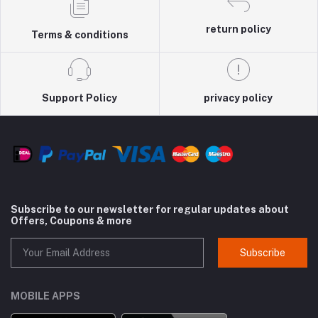
return policy
Terms & conditions
Support Policy
privacy policy
Subscribe to our newsletter for regular updates about
Offers, Coupons & more
Subscribe
MOBILE APPS