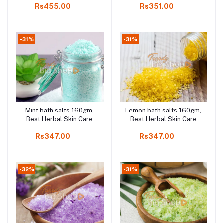
Rs455.00
Rs351.00
Best Herbal Skin Care,
Rejuvenate your skin,
removes toxins and
improve Blood circulation
-31%
-31%
Mint bath salts 160gm,
Lemon bath salts 160gm,
Add to cart
Add to cart
Best Herbal Skin Care
Best Herbal Skin Care
Rs347.00
Rs347.00
-32%
-31%