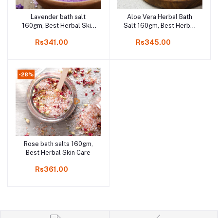
Lavender bath salt
Aloe Vera Herbal Bath
Add to cart
Add to cart
160gm, Best Herbal Skin
Salt 160gm, Best Herbal
Care
Skin Care
Rs341.00
Rs345.00
-28%
Rose bath salts 160gm,
Add to cart
Best Herbal Skin Care
Rs361.00