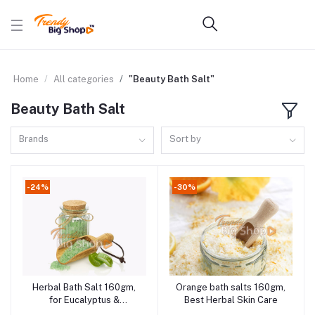
Home
All categories
"Beauty Bath Salt"
Beauty Bath Salt
Brands
Sort by
-24%
-30%
Herbal Bath Salt 160gm,
Orange bath salts 160gm,
Add to cart
Add to cart
for Eucalyptus &
Best Herbal Skin Care
Peppermint Bath Salt,