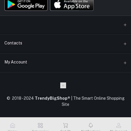
Contacts
Address
My Account
Kodaikanal, Tamilnadu, India.
Login
Phone
+91 63 84 84 82 82
Order History
© 2018 - 2024
TrendyBigShop®
| The Smart Online Shopping
Email
My Wishlist
Site
support@trendybigshop.com
Track Order