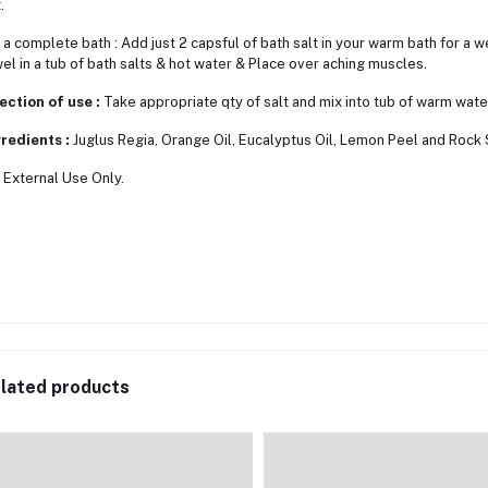
.
 a complete bath : Add just 2 capsful of bath salt in your warm bath for a we
el in a tub of bath salts & hot water & Place over aching muscles.
ection of use :
Take appropriate qty of salt and mix into tub of warm water,
redients :
Juglus Regia, Orange Oil, Eucalyptus Oil, Lemon Peel and Rock 
 External Use Only.
lated products