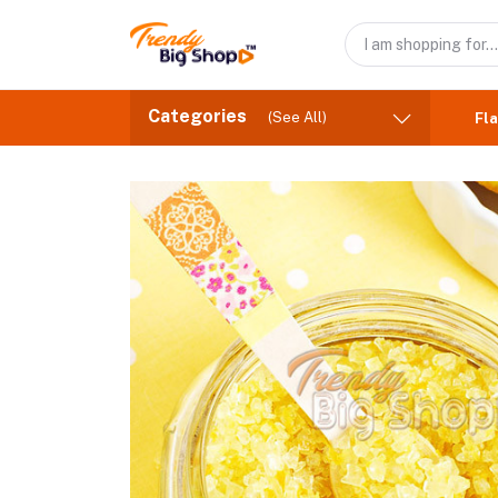
Categories
(See All)
Fla