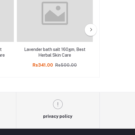
t
Lavender bath salt 160gm, Best
Mint bath salt
are
Herbal Skin Care
Herbal S
Rs341.00
Rs500.00
Rs347.00
privacy policy