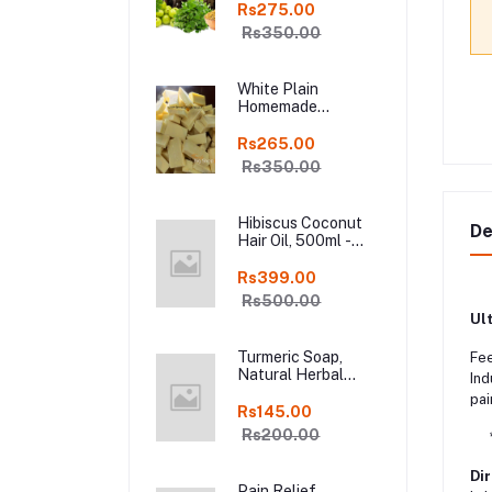
Shampoo Bar, Fresh
Rs275.00
Homemade Organic
Rs350.00
Soap, chemical
free, Pure and
Natural Herbal
White Plain
Handmade Soap
Homemade
Online
Chocolate in Fresh,
250gm Kodaikanal
Rs265.00
Rs350.00
Hibiscus Coconut
De
Hair Oil, 500ml -
Organic Hair Oils in
online kodai
Rs399.00
Rs500.00
Ul
Turmeric Soap,
Fee
Natural Herbal
Ind
Handmade Manjal
pai
Bath Soap, Online
Rs145.00
Kodai, Pack of 3
Rs200.00
* D
Dir
Pain Relief