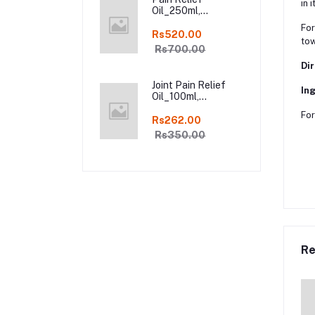
in it
Oil_250ml,
Ayurveda Pure
For
Natural Joint Pain
Rs520.00
tow
Relief oil in Online
Rs700.00
Dir
Joint Pain Relief
Ing
Oil_100ml,
Ayurveda Pure
For
Natural Joint Pain
Rs262.00
Relief oil in Online
Rs350.00
Re