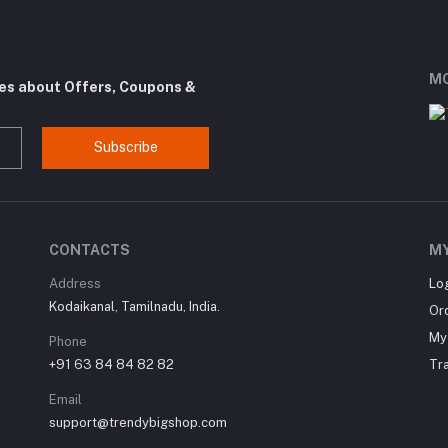
MO
tes about Offers, Coupons &
Subscribe
CONTACTS
M
Address
Lo
Kodaikanal, Tamilnadu, India.
Or
My 
Phone
+91 63 84 84 82 82
Tr
Email
support@trendybigshop.com