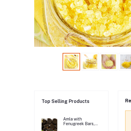
Re
Top Selling Products
Amla with
Fenugreek Bars,
Organic Hair