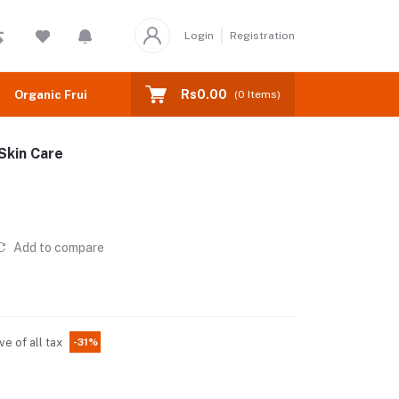
Login
Registration
Rs0.00
Organic Fruits
(
0
Items)
Skin Care
Add to compare
ve of all tax
-31%