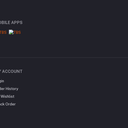
BILE APPS
Y ACCOUNT
gin
der History
Wishlist
ack Order