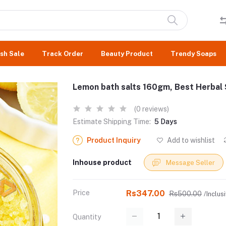
sh Sale
Track Order
Beauty Product
Trendy Soaps
Lemon bath salts 160gm, Best Herbal 
(0 reviews)
Estimate Shipping Time:
5 Days
Product Inquiry
Add to wishlist
Inhouse product
Message Seller
Price
Rs347.00
Rs500.00
/Inclusi
Quantity