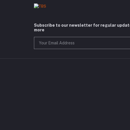
Subscribe to our newsletter for regular upda
more