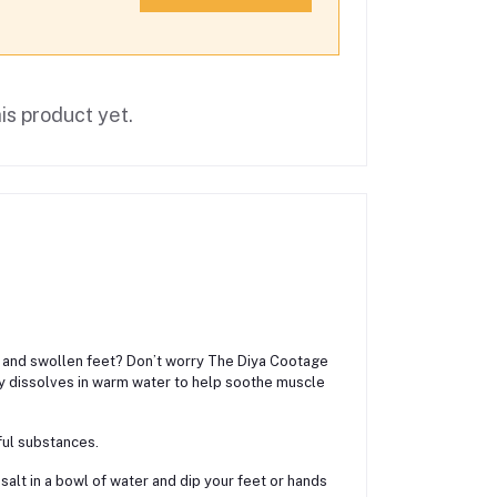
is product yet.
ain and swollen feet? Don’t worry The Diya Cootage
ily dissolves in warm water to help soothe muscle
ful substances.
salt in a bowl of water and dip your feet or hands