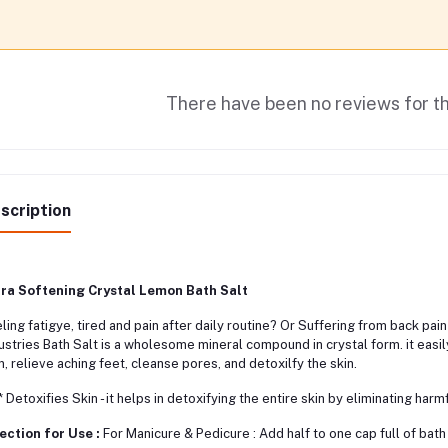
There have been no reviews for th
scription
tra Softening Crystal Lemon Bath Salt
ling fatigye, tired and pain after daily routine? Or Suffering from back p
ustries Bath Salt is a wholesome mineral compound in crystal form. it eas
n, relieve aching feet, cleanse pores, and detoxilfy the skin.
etoxifies Skin - it helps in detoxifying the entire skin by eliminating harm
ection for Use :
For Manicure & Pedicure : Add half to one cap full of bath 