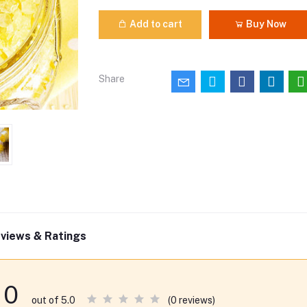
Add to cart
Buy Now
Share
views & Ratings
0
(0 reviews)
out of 5.0