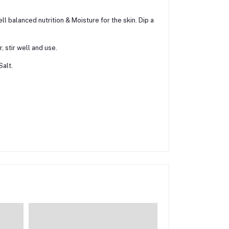
ll balanced nutrition & Moisture for the skin. Dip a
 stir well and use.
Salt.