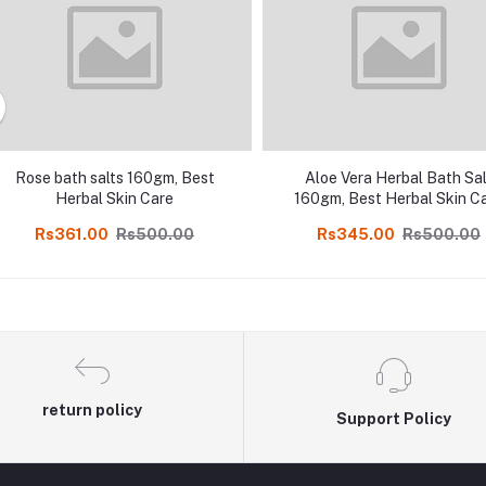
Rose bath salts 160gm, Best
Aloe Vera Herbal Bath Sal
Herbal Skin Care
160gm, Best Herbal Skin C
Rs361.00
Rs500.00
Rs345.00
Rs500.00
return policy
Support Policy