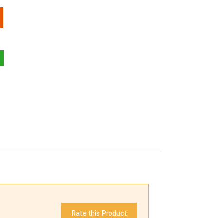
Rate this Product