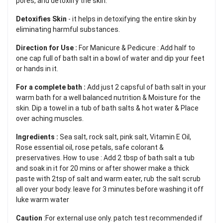
pores, and detoxilfy the skin.
Detoxifies Skin
- it helps in detoxifying the entire skin by
eliminating harmful substances.
Direction for Use :
For Manicure & Pedicure : Add half to
one cap full of bath salt in a bowl of water and dip your feet
or hands in it.
For a complete bath :
Add just 2 capsful of bath salt in your
warm bath for a well balanced nutrition & Moisture for the
skin. Dip a towel in a tub of bath salts & hot water & Place
over aching muscles.
Ingredients :
Sea salt, rock salt, pink salt, Vitamin E Oil,
Rose essential oil, rose petals, safe colorant &
preservatives. How to use : Add 2 tbsp of bath salt a tub
and soak in it for 20 mins or after shower make a thick
paste with 2tsp of salt and warm eater, rub the salt scrub
all over your body. leave for 3 minutes before washing it off
luke warm water
Caution
:For external use only. patch test recommended if