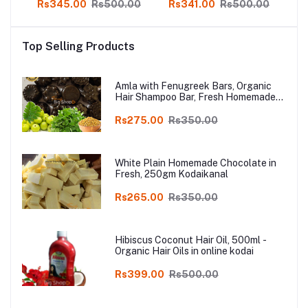
00
Rs345.00
Rs500.00
Rs341.00
Rs500.00
R
re,
n,
d
Top Selling Products
tion
Amla with Fenugreek Bars, Organic
Hair Shampoo Bar, Fresh Homemade
Organic Soap, chemical free, Pure and
Natural Herbal Handmade Soap
Rs275.00
Rs350.00
Online
White Plain Homemade Chocolate in
Fresh, 250gm Kodaikanal
Rs265.00
Rs350.00
Hibiscus Coconut Hair Oil, 500ml -
Organic Hair Oils in online kodai
Rs399.00
Rs500.00