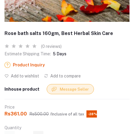
Rose bath salts 160gm, Best Herbal Skin Care
(0 reviews)
Estimate Shipping Time:
5 Days
Product Inquiry
Add to wishlist
Add to compare
Inhouse product
Message Seller
Price
Rs361.00
Rs500.00
/Inclusive of all tax
-28%
Quantity