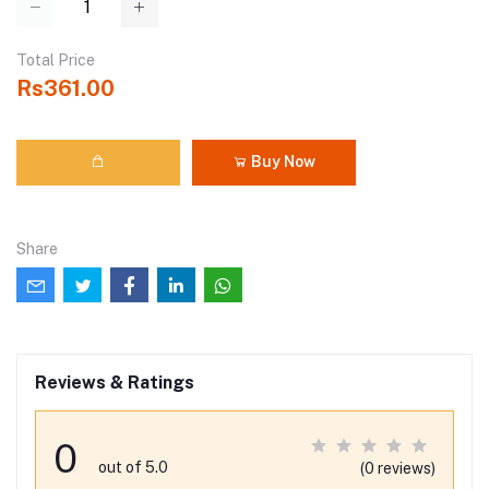
Total Price
Rs361.00
Buy Now
Share
Reviews & Ratings
0
out of 5.0
(0 reviews)