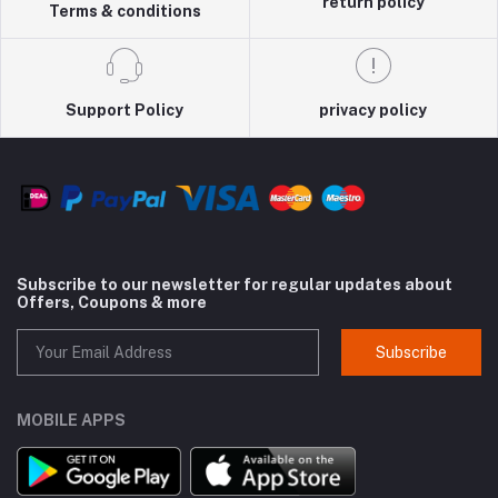
return policy
Terms & conditions
Support Policy
privacy policy
Subscribe to our newsletter for regular updates about
Offers, Coupons & more
Subscribe
MOBILE APPS