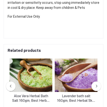
irritation or sensitivity occurs, stop using immediately store
in cool & dry place. Keep away from children & Pets
For External Use Only.
Related products
gm,
Aloe Vera Herbal Bath
Lavender bath salt
Le
Salt 160gm, Best Herbal
160gm, Best Herbal Skin
B
t,
Skin Care
Care