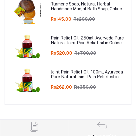
Turmeric Soap, Natural Herbal
Handmade Manjal Bath Soap, Online
Kodai, Pack of 3
Rs145.00
Rs200.00
Pain Relief Oil_250ml, Ayurveda Pure
Natural Joint Pain Relief oil in Online
Rs520.00
Rs700.00
Joint Pain Relief Oil_100ml, Ayurveda
Pure Natural Joint Pain Relief oil in
Online
Rs262.00
Rs350.00