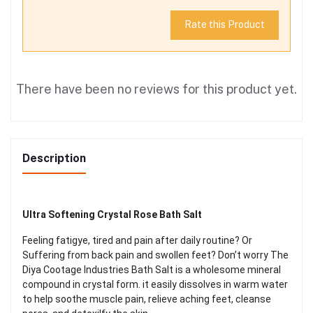
Rate this Product
There have been no reviews for this product yet.
Description
Ultra Softening Crystal Rose Bath Salt
Feeling fatigye, tired and pain after daily routine? Or
Suffering from back pain and swollen feet? Don’t worry The
Diya Cootage Industries Bath Salt is a wholesome mineral
compound in crystal form. it easily dissolves in warm water
to help soothe muscle pain, relieve aching feet, cleanse