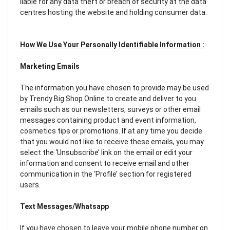
liable for any data theft or breach of security at the data
centres hosting the website and holding consumer data.
How We Use Your Personally Identifiable Information :
Marketing Emails
The information you have chosen to provide may be used
by Trendy Big Shop Online to create and deliver to you
emails such as our newsletters, surveys or other email
messages containing product and event information,
cosmetics tips or promotions. If at any time you decide
that you would not like to receive these emails, you may
select the ‘Unsubscribe’ link on the email or edit your
information and consent to receive email and other
communication in the ‘Profile’ section for registered
users.
Text Messages/Whatsapp
If you have chosen to leave your mobile phone number on