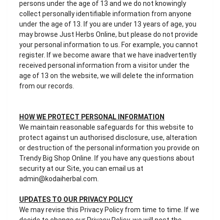
persons under the age of 13 and we do not knowingly
collect personally identifiable information from anyone
under the age of 13. If you are under 13 years of age, you
may browse Just Herbs Online, but please do not provide
your personal information to us. For example, you cannot
register. If we become aware that we have inadvertently
received personal information from a visitor under the
age of 13 on the website, we will delete the information
from our records.
HOW WE PROTECT PERSONAL INFORMATION
We maintain reasonable safeguards for this website to
protect against un authorised disclosure, use, alteration
or destruction of the personal information you provide on
Trendy Big Shop Online. If you have any questions about
security at our Site, you can email us at
admin@kodaiherbal.com.
UPDATES TO OUR PRIVACY POLICY
We may revise this Privacy Policy from time to time. If we