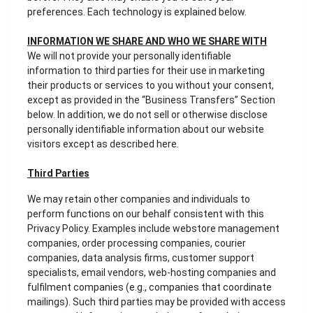
preferences. Each technology is explained below.
INFORMATION WE SHARE AND WHO WE SHARE WITH
We will not provide your personally identifiable
information to third parties for their use in marketing
their products or services to you without your consent,
except as provided in the “Business Transfers” Section
below. In addition, we do not sell or otherwise disclose
personally identifiable information about our website
visitors except as described here.
Third Parties
We may retain other companies and individuals to
perform functions on our behalf consistent with this
Privacy Policy. Examples include webstore management
companies, order processing companies, courier
companies, data analysis firms, customer support
specialists, email vendors, web-hosting companies and
fulfilment companies (e.g., companies that coordinate
mailings). Such third parties may be provided with access