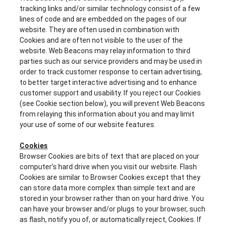
tracking links and/or similar technology consist of a few
lines of code and are embedded on the pages of our
website. They are often used in combination with
Cookies and are often not visible to the user of the
website. Web Beacons may relay information to third
parties such as our service providers and may be used in
order to track customer response to certain advertising,
to better target interactive advertising and to enhance
customer support and usability. If you reject our Cookies
(see Cookie section below), you will prevent Web Beacons
from relaying this information about you and may limit
your use of some of our website features.
Cookies
Browser Cookies are bits of text that are placed on your
computer’s hard drive when you visit our website. Flash
Cookies are similar to Browser Cookies except that they
can store data more complex than simple text and are
stored in your browser rather than on your hard drive. You
can have your browser and/or plugs to your browser, such
as flash, notify you of, or automatically reject, Cookies. If