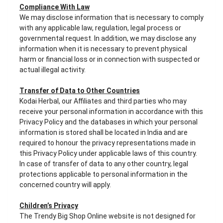
Compliance With Law
We may disclose information that is necessary to comply
with any applicable law, regulation, legal process or
governmental request. In addition, we may disclose any
information when it is necessary to prevent physical
harm or financial loss or in connection with suspected or
actual illegal activity.
Transfer of Data to Other Countries
Kodai Herbal, our Affiliates and third parties who may
receive your personal information in accordance with this
Privacy Policy and the databases in which your personal
information is stored shall be located in India and are
required to honour the privacy representations made in
this Privacy Policy under applicable laws of this country.
In case of transfer of data to any other country, legal
protections applicable to personal information in the
concerned country will apply.
Children’s Privacy
The Trendy Big Shop Online website is not designed for