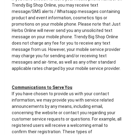
Trendy Big Shop Online, you may receive text
message/SMS alerts / Whatsapp messages containing
product and event information, cosmetics tips or
promotions on your mobile phone. Please note that Just
Herbs Online will never send you any unsolicited text
message on your mobile phone. Trendy Big Shop Online
does not charge any fee for you to receive any text
message from us. However, your mobile service provider
may charge you for sending and/or receiving text
messages and air-time, as well as any other standard
applicable rates charged by your mobile service provider.
Communications to Serve You
If you have chosen to provide us with your contact
information, we may provide you with service related
announcements by any means, including email,
concerning the website or contact you regarding your
customer service requests or questions. For example, all
registered users will receive a welcoming email to
confirm their registration. These types of