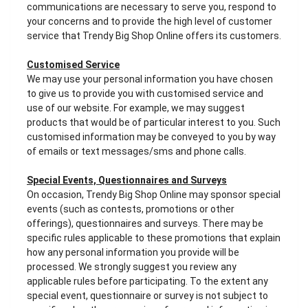
communications are necessary to serve you, respond to
your concerns and to provide the high level of customer
service that Trendy Big Shop Online offers its customers.
Customised Service
We may use your personal information you have chosen
to give us to provide you with customised service and
use of our website. For example, we may suggest
products that would be of particular interest to you. Such
customised information may be conveyed to you by way
of emails or text messages/sms and phone calls.
Special Events, Questionnaires and Surveys
On occasion, Trendy Big Shop Online may sponsor special
events (such as contests, promotions or other
offerings), questionnaires and surveys. There may be
specific rules applicable to these promotions that explain
how any personal information you provide will be
processed. We strongly suggest you review any
applicable rules before participating. To the extent any
special event, questionnaire or survey is not subject to