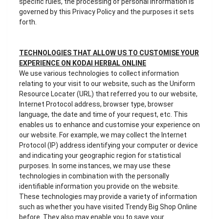
specific rules, the processing of personal information is
governed by this Privacy Policy and the purposes it sets
forth.
TECHNOLOGIES THAT ALLOW US TO CUSTOMISE YOUR
EXPERIENCE ON KODAI HERBAL ONLINE
We use various technologies to collect information
relating to your visit to our website, such as the Uniform
Resource Locater (URL) that referred you to our website,
Internet Protocol address, browser type, browser
language, the date and time of your request, etc. This
enables us to enhance and customise your experience on
our website. For example, we may collect the Internet
Protocol (IP) address identifying your computer or device
and indicating your geographic region for statistical
purposes. In some instances, we may use these
technologies in combination with the personally
identifiable information you provide on the website.
These technologies may provide a variety of information
such as whether you have visited Trendy Big Shop Online
before. They also may enable you to save your