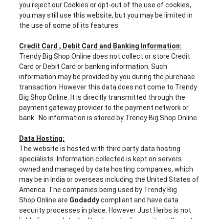
you reject our Cookies or opt-out of the use of cookies,
you may still use this website, but you may be limited in
the use of some of its features.
Credit Card , Debit Card and Banking Information:
Trendy Big Shop Online does not collect or store Credit
Card or Debit Card or banking information. Such
information may be provided by you during the purchase
transaction. However this data does not come to Trendy
Big Shop Online. It is directly transmitted through the
payment gateway provider to the payment network or
bank . No information is stored by Trendy Big Shop Online.
Data Hosting:
The website is hosted with third party data hosting
specialists. Information collected is kept on servers
owned and managed by data hosting companies, which
may be in India or overseas including the United States of
America. The companies being used by Trendy Big
Shop Online are
Godaddy
compliant and have data
security processes in place. However Just Herbs is not