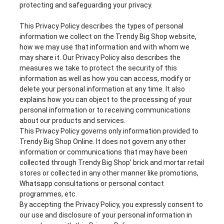
protecting and safeguarding your privacy.
This Privacy Policy describes the types of personal
information we collect on the Trendy Big Shop website,
how we may use that information and with whom we
may share it. Our Privacy Policy also describes the
measures we take to protect the security of this
information as well as how you can access, modify or
delete your personal information at any time. It also
explains how you can object to the processing of your
personal information or to receiving communications
about our products and services.
This Privacy Policy governs only information provided to
Trendy Big Shop Online. It does not govern any other
information or communications that may have been
collected through Trendy Big Shop’ brick and mortar retail
stores or collected in any other manner like promotions,
Whatsapp consultations or personal contact
programmes, etc.
By accepting the Privacy Policy, you expressly consent to
our use and disclosure of your personal information in