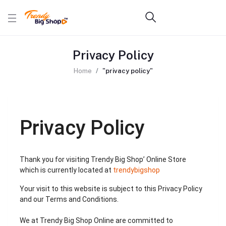
Privacy Policy
Home
"privacy policy"
Privacy Policy
Thank you for visiting Trendy Big Shop’ Online Store
which is currently located at
trendybigshop
Your visit to this website is subject to this Privacy Policy
and our Terms and Conditions.
We at Trendy Big Shop Online are committed to