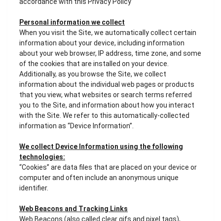
accordance with this Privacy Policy
Personal information we collect
When you visit the Site, we automatically collect certain
information about your device, including information
about your web browser, IP address, time zone, and some
of the cookies that are installed on your device.
Additionally, as you browse the Site, we collect
information about the individual web pages or products
that you view, what websites or search terms referred
you to the Site, and information about how you interact
with the Site. We refer to this automatically-collected
information as “Device Information”.
We collect Device Information using the following
technologies:
“Cookies” are data files that are placed on your device or
computer and often include an anonymous unique
identifier.
Web Beacons and Tracking Links
Web Beacons (also called clear gifs and pixel tags),