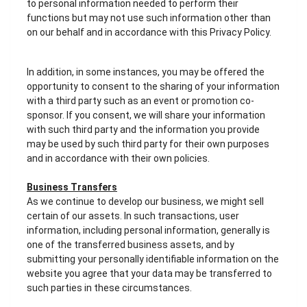
to personal information needed to perform their
functions but may not use such information other than
on our behalf and in accordance with this Privacy Policy.
In addition, in some instances, you may be offered the
opportunity to consent to the sharing of your information
with a third party such as an event or promotion co-
sponsor. If you consent, we will share your information
with such third party and the information you provide
may be used by such third party for their own purposes
and in accordance with their own policies.
Business Transfers
As we continue to develop our business, we might sell
certain of our assets. In such transactions, user
information, including personal information, generally is
one of the transferred business assets, and by
submitting your personally identifiable information on the
website you agree that your data may be transferred to
such parties in these circumstances.