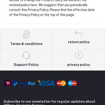
decide to change our Privacy Policy, we will post the
revised policy here. We suggest that you periodically
consult this Privacy Policy. Please find the effective date
of the Privacy Policy at the top of this page.
return policy
Terms & conditions
Support Policy
privacy policy
Subscribe to our newsletter for regular updates about