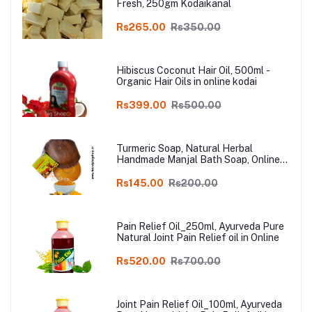
Fresh, 250gm Kodaikanal
Rs265.00
Rs350.00
Hibiscus Coconut Hair Oil, 500ml -
Organic Hair Oils in online kodai
Rs399.00
Rs500.00
Turmeric Soap, Natural Herbal
Handmade Manjal Bath Soap, Online
Kodai, Pack of 3
Rs145.00
Rs200.00
Pain Relief Oil_250ml, Ayurveda Pure
Natural Joint Pain Relief oil in Online
Rs520.00
Rs700.00
Joint Pain Relief Oil_100ml, Ayurveda