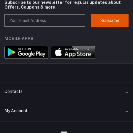
Subscribe to our newsletter for regular updates about
Offers, Coupons & more
Subscribe
MOBILE APPS
Contacts
Address
My Account
Kodaikanal, Tamilnadu, India.
Login
Phone