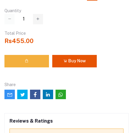
Quantity
Total Price
Rs455.00
Buy Now
Share
Reviews & Ratings