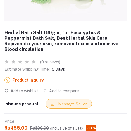
Herbal Bath Salt 160gm, for Eucalyptus &
Peppermint Bath Salt, Best Herbal Skin Care,
Rejuvenate your skin, removes toxins and improve
Blood circulation
(0 reviews)
Estimate Shipping Time:
5 Days
Product Inquiry
Add to wishlist
Add to compare
Inhouse product
Message Seller
Price
Rs455.00
Rs600.00
/Inclusive of all tax
-24%