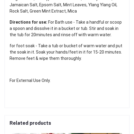
Jamaican Salt, Epsom Salt, Mint Leaves, Ylang Ylang Oil,
Rock Salt, Green Mint Extract, Mica
Directions for use:
For Bath use - Take a handful or scoop
a spoon and dissolve it in a bucket or tub. Stir and soak in
the tub for 20minutes and rinse off with warm water.
for foot soak - Take a tub or bucket of warm water and put
the soak in it. Soak your hands/feet in it for 15-20 minutes.
Remove feet & wipe them thoroughly.
For External Use Only.
Related products