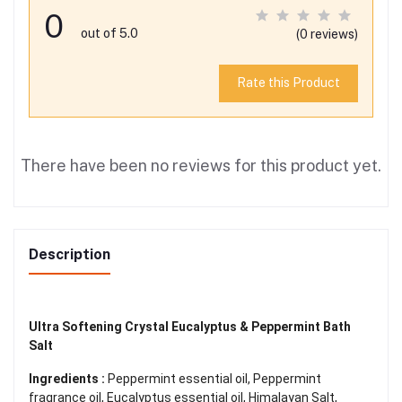
0
out of 5.0
(0 reviews)
Rate this Product
There have been no reviews for this product yet.
Description
Ultra Softening Crystal Eucalyptus & Peppermint Bath
Salt
Ingredients :
Peppermint essential oil, Peppermint
fragrance oil, Eucalyptus essential oil, Himalayan Salt,