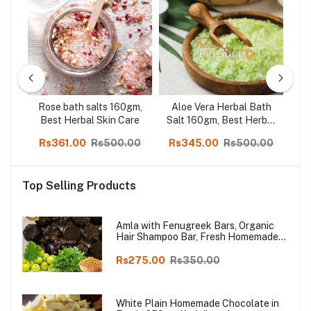
Rose bath salts 160gm,
Aloe Vera Herbal Bath
kin
Best Herbal Skin Care
Salt 160gm, Best Herbal
16
Skin Care
00
Rs361.00
Rs500.00
Rs345.00
Rs500.00
R
Top Selling Products
Amla with Fenugreek Bars, Organic
Hair Shampoo Bar, Fresh Homemade
Organic Soap, chemical free, Pure and
Natural Herbal Handmade Soap
Rs275.00
Rs350.00
Online
White Plain Homemade Chocolate in