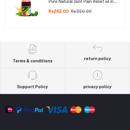
Pure Natural Joint Pain Relief oil in
Online
Rs262.00
Rs350.00
return policy
Terms & conditions
Support Policy
privacy policy