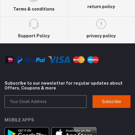
return policy
Terms & conditions
Support Policy
privacy policy
Subscribe to our newsletter for regular updates about
Offers, Coupons & more
Subscribe
MOBILE APPS