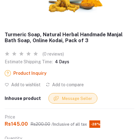
Turmeric Soap, Natural Herbal Handmade Manjal
Bath Soap, Online Kodai, Pack of 3
(0 reviews)
Estimate Shipping Time:
4 Days
Product Inquiry
Add to wishlist
Add to compare
Inhouse product
Message Seller
Price
Rs145.00
Rs200.00
/Inclusive of all tax
-28%
Quantity