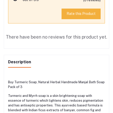
Rate this Product
There have been no reviews for this product yet.
Description
Buy Turmeric Soap, Natural Herbal Handmade Manjal Bath Soap
Pack of 3
Turmeric and Myrrh soap is a skin brightening soap with
essence of turmeric which lightens skin, reduces pigmentation
and has antiseptic properties. This ayurvedic based formula is
blended with Indian ficus extracts of banyan, common fig and