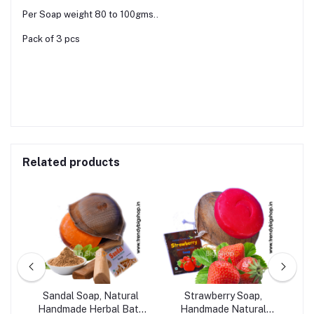
Per Soap weight 80 to 100gms..
Pack of 3 pcs
Related products
c &
Sandal Soap, Natural
Strawberry Soap,
bal
Handmade Herbal Bath
Handmade Natural