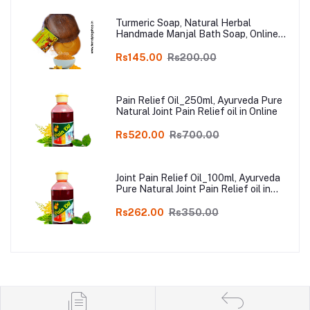
Turmeric Soap, Natural Herbal
Handmade Manjal Bath Soap, Online
Kodai, Pack of 3
Rs145.00
Rs200.00
Pain Relief Oil_250ml, Ayurveda Pure
Natural Joint Pain Relief oil in Online
Rs520.00
Rs700.00
Joint Pain Relief Oil_100ml, Ayurveda
Pure Natural Joint Pain Relief oil in
Online
Rs262.00
Rs350.00