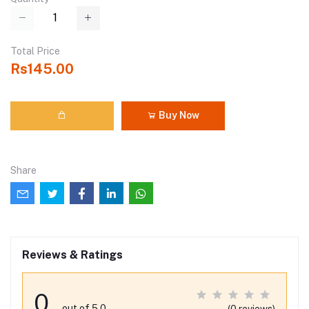
Total Price
Rs145.00
Buy Now
Share
Reviews & Ratings
0
out of 5.0
(0 reviews)