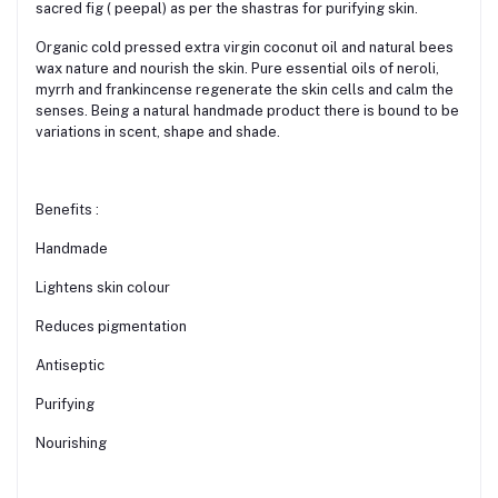
sacred fig ( peepal) as per the shastras for purifying skin.
Organic cold pressed extra virgin coconut oil and natural bees
wax nature and nourish the skin. Pure essential oils of neroli,
myrrh and frankincense regenerate the skin cells and calm the
senses. Being a natural handmade product there is bound to be
variations in scent, shape and shade.
Benefits :
Handmade
Lightens skin colour
Reduces pigmentation
Antiseptic
Purifying
Nourishing