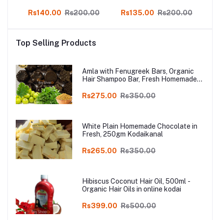
f 3
Soap 3 pcs, online Kodai
Herbal Skin Soap Pack
H
00
Rs140.00
Rs200.00
Rs135.00
Rs200.00
R
of 3
Top Selling Products
Amla with Fenugreek Bars, Organic
Hair Shampoo Bar, Fresh Homemade
Organic Soap, chemical free, Pure and
Natural Herbal Handmade Soap
Rs275.00
Rs350.00
Online
White Plain Homemade Chocolate in
Fresh, 250gm Kodaikanal
Rs265.00
Rs350.00
Hibiscus Coconut Hair Oil, 500ml -
Organic Hair Oils in online kodai
Rs399.00
Rs500.00