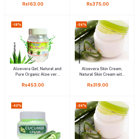
Rs163.00
Rs375.00
Kodaikanal, 100gm
Massage Gel | Skin Gel
For Oily & Dry Skin | For
Women & Men, Organic
product in Kodaikanal,
-18%
-24%
Aloevera Gel, Natural and
Aloevera Skin Cream,
Add to cart
Add to cart
Pure Organic Aloe vera
Natural Skin Cream with
product in Online
Aloevera, 100gm
Rs453.00
Rs319.00
Kodaikanal, 500gm
-42%
-24%