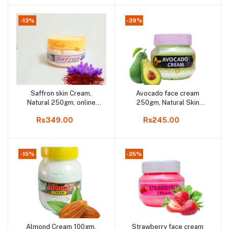
-13%
-39%
Saffron skin Cream,
Avocado face cream
Add to cart
Add to cart
Natural 250gm, online
250gm, Natural Skin
shop Kodaikanal
Fairness Cream online
Rs349.00
Rs245.00
shop Kodaikanal
-15%
-25%
Almond Cream 100gm,
Strawberry face cream
Add to cart
Add to cart