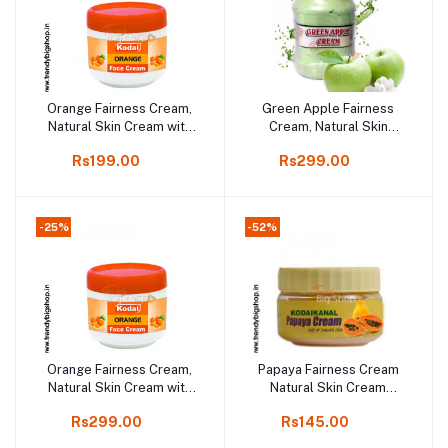
Orange Fairness Cream,
Green Apple Fairness
Add to cart
Add to cart
Natural Skin Cream with
Cream, Natural Skin
Orange, 100gm online
Cream, 250gm online
Rs199.00
Rs299.00
shop
shop
-25%
-52%
Orange Fairness Cream,
Papaya Fairness Cream
Add to cart
Add to cart
Natural Skin Cream with
Natural Skin Cream
Orange, 250gm online
100gm, online shop Kodai
Rs299.00
Rs145.00
shop