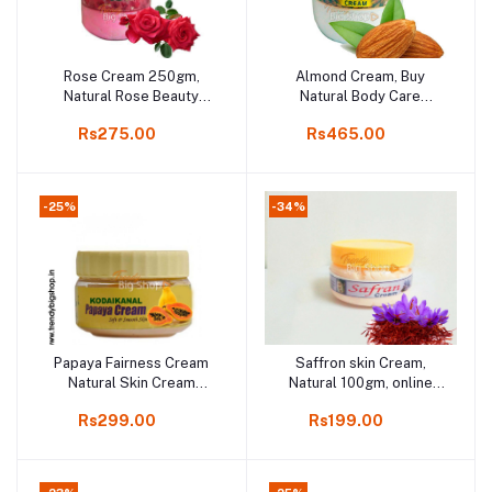
Rose Cream 250gm,
Almond Cream, Buy
Add to cart
Add to cart
Natural Rose Beauty
Natural Body Care
Product in Online shop,
Almond Cream, 500gm
Rs275.00
Rs465.00
Kodaikanal, India.
-25%
-34%
Papaya Fairness Cream
Saffron skin Cream,
Add to cart
Add to cart
Natural Skin Cream
Natural 100gm, online
250gm, online shop Kodai
shop Kodaikanal
Rs299.00
Rs199.00