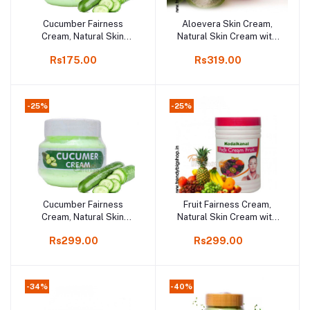
Cucumber Fairness
Aloevera Skin Cream,
Add to cart
Add to cart
Cream, Natural Skin
Natural Skin Cream with
Cream with Cucumber,
Aloevera, 250gm
Rs175.00
Rs319.00
100gm
-25%
-25%
Cucumber Fairness
Fruit Fairness Cream,
Add to cart
Add to cart
Cream, Natural Skin
Natural Skin Cream with
Cream with Cucumber,
Fruit, 250gm
Rs299.00
Rs299.00
250gm
-34%
-40%