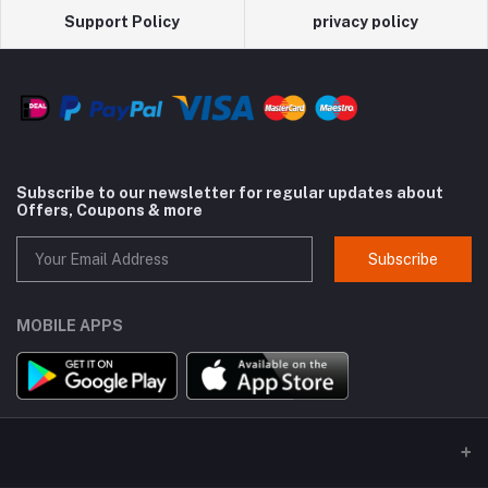
Support Policy
privacy policy
Subscribe to our newsletter for regular updates about
Offers, Coupons & more
Subscribe
MOBILE APPS