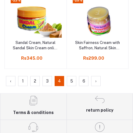
-23%
-25%
Sandal Cream, Natural
Skin Fairness Cream with
Add to cart
Add to cart
Sandal Skin Cream online
Saffron, Natural Skin
shop kodai 250gm
Cream, Online Kodai,
Rs345.00
Rs299.00
50gm Bottle, 3 Pcs
‹
1
2
3
4
5
6
›
return policy
Terms & conditions