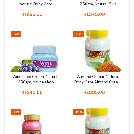
Natural Body Care
250gm, Natural Skin
Almond Cream Product
Fairness Cream online
Rs255.00
Rs375.00
online,
shop Kodaikanal
-14%
-26%
Wine Face Cream, Natural
Almond Cream, Natural
Add to cart
Add to cart
250gm, online shop
Body Care Almond Cream,
Kodaikanal
200gm
Rs345.00
Rs335.00
-21%
-15%