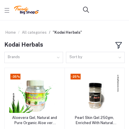
Home
All categories
"Kodai Herbals"
Kodai Herbals
Brands
Sort by
-35%
-25%
Aloevera Gel, Natural and
Pearl Skin Gel 250gm,
Add to cart
Add to cart
Pure Organic Aloe vera
Enriched With Natural
product in Online
Ingredients | Face & Body