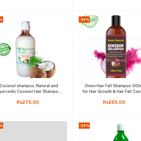
%
-34%
Add to cart
Add to cart
Coconut shampoo, Natural and
Onion Hair Fall Shampoo 500
yurvedic Coconut Hair Shampoo
for Hair Growth & Hair Fall Cont
500ml
Essential Ayurvedic Shampo
Rs275.00
Rs265.00
Online Kodaikanal
0%
-34%