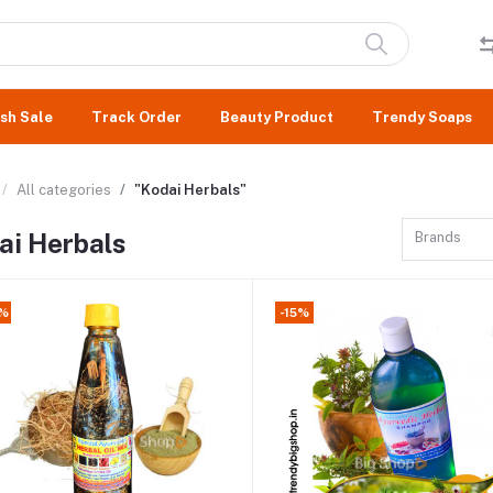
sh Sale
Track Order
Beauty Product
Trendy Soaps
All categories
"Kodai Herbals"
ai Herbals
Brands
2%
-15%