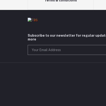
Terms & conditions
Subscribe to our newsletter for regular upda
more