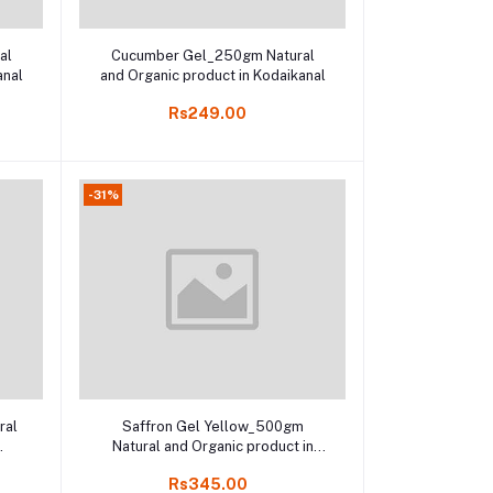
Add to cart
al
Cucumber Gel_250gm Natural
anal
and Organic product in Kodaikanal
Rs249.00
-31%
Add to cart
ral
Saffron Gel Yellow_500gm
Natural and Organic product in
Online shop Kodaikanal,
Rs345.00