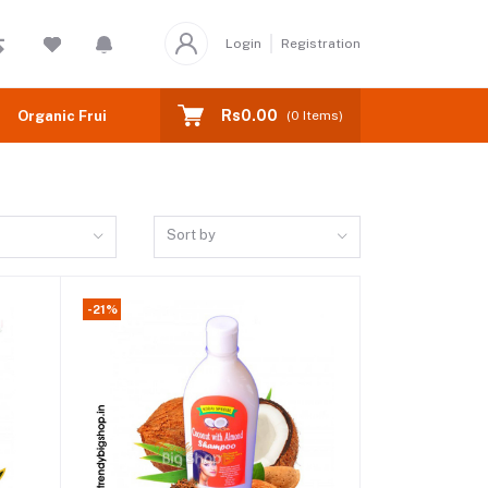
Login
Registration
Rs0.00
Organic Fruits
(
0
Items)
Sort by
-21%