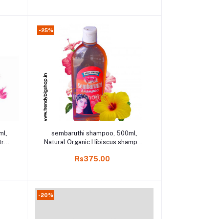
-25%
Add to cart
ml,
sembaruthi shampoo, 500ml,
rol,
Natural Organic Hibiscus shampoo
o,
in Online shop
Rs375.00
-20%