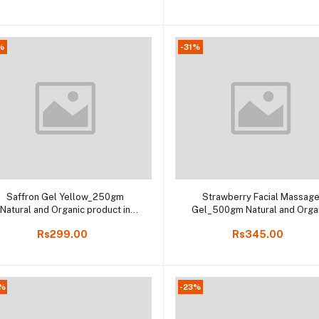
%
-31%
Add to cart
Add to cart
Saffron Gel Yellow_250gm
Strawberry Facial Massag
Natural and Organic product in
Gel_500gm Natural and Orga
Online shop Kodaikanal, India
Facial Massage product in Onl
Rs299.00
Rs345.00
shop Kodaikanal
9%
-23%