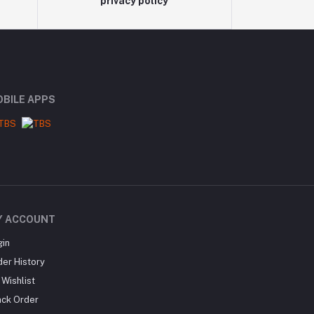
privacy policy
BILE APPS
Y ACCOUNT
gin
der History
Wishlist
ack Order