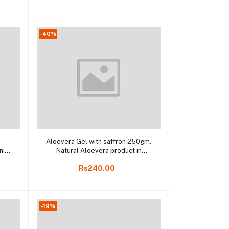
-40%
Add to cart
e
Aloevera Gel with saffron 250gm,
nic
Natural Aloevera product in
ine
Kodaikanal, India Herbal online
Rs240.00
store
-19%