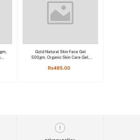
Add to cart
0gm,
Gold Natural Skin Face Gel
n
500gm, Organic Skin Care Gel,
ne
online kodai shop
Rs485.00