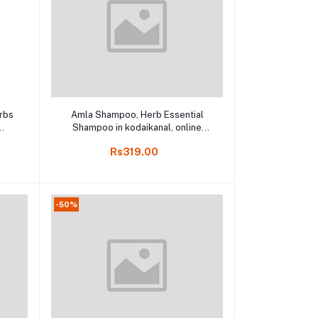
Add to cart
rbs
Amla Shampoo, Herb Essential
Shampoo in kodaikanal, online
l
kodai 200ml
Rs319.00
-50%