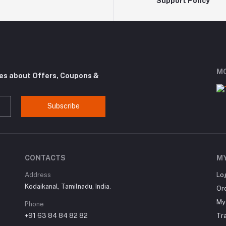
Support Policy
MO
tes about Offers, Coupons &
Subscribe
CONTACTS
M
Address
Lo
Kodaikanal, Tamilnadu, India.
Or
My 
Phone
+91 63 84 84 82 82
Tr