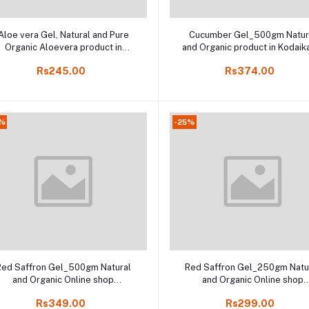
Add to cart
Add to cart
Aloe vera Gel, Natural and Pure
Cucumber Gel_500gm Natur
Organic Aloevera product in
and Organic product in Kodaik
Online Kodaikanal, 250gm
Rs245.00
Rs374.00
0%
-25%
Add to cart
Add to cart
Red Saffron Gel_500gm Natural
Red Saffron Gel_250gm Natu
and Organic Online shop
and Organic Online shop
Kodaikanal
Kodaikanal
Rs349.00
Rs299.00