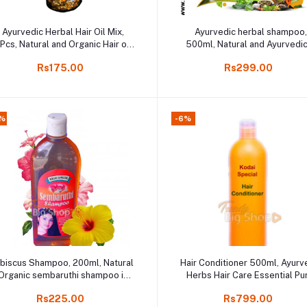
Add to cart
Add to cart
Ayurvedic Herbal Hair Oil Mix,
Ayurvedic herbal shampoo
Pcs, Natural and Organic Hair oil
500ml, Natural and Ayurvedic
mixed, Kodaikanal Online
online shopping
Rs175.00
Rs299.00
%
-6%
Add to cart
Add to cart
ibiscus Shampoo, 200ml, Natural
Hair Conditioner 500ml, Ayurv
Organic sembaruthi shampoo in
Herbs Hair Care Essential Pu
Online shop
Online Kodaikanal
Rs225.00
Rs799.00