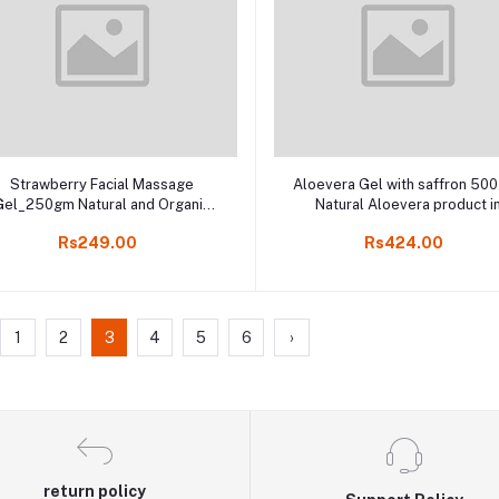
Add to cart
Add to cart
Strawberry Facial Massage
Aloevera Gel with saffron 50
Gel_250gm Natural and Organic
Natural Aloevera product i
acial Massage product in Online
Kodaikanal, India Herbal onli
Rs249.00
Rs424.00
shop Kodaikanal
store
1
2
3
4
5
6
›
return policy