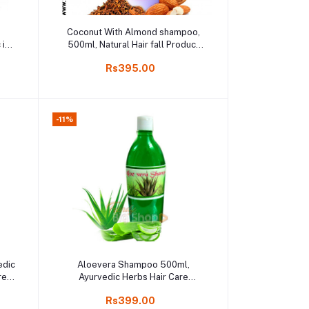
Add to cart
,
Coconut With Almond shampoo,
 in
500ml, Natural Hair fall Product
Online shop Kodai
Rs395.00
-11%
Add to cart
edic
Aloevera Shampoo 500ml,
re,
Ayurvedic Herbs Hair Care
Essential, Pure Aloe Vera
Rs399.00
Shampoo, Online Kodaikanal