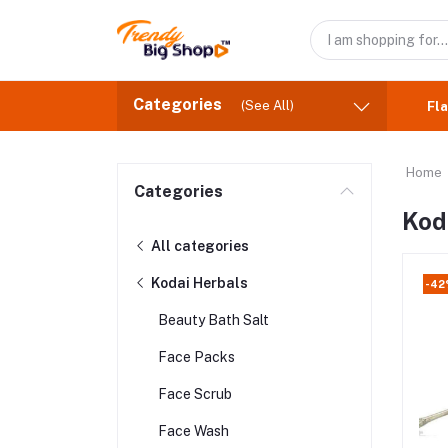
Categories
(See All)
Fla
Home
Categories
Kod
All categories
Kodai Herbals
-4
Beauty Bath Salt
Face Packs
Face Scrub
Face Wash