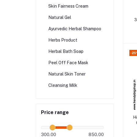
Skin Fairness Cream
Natural Gel
3
Ayurvedic Herbal Shampoo
Herbs Product
Herbal Bath Soap
-25
Peel Off Face Mask
Natural Skin Toner
Cleansing Milk
Price range
H
300.00
850.00