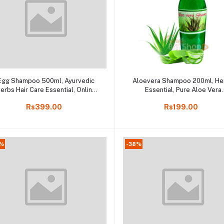
Add to cart
Add to cart
Egg Shampoo 500ml, Ayurvedic
Aloevera Shampoo 200ml, He
erbs Hair Care Essential, Online
Essential, Pure Aloe Vera
Kodaikanal
Shampoo, Online Kodaikana
Rs399.00
Rs199.00
9%
-38%