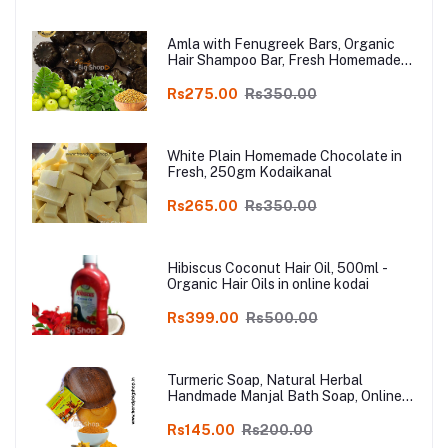
Amla with Fenugreek Bars, Organic
Hair Shampoo Bar, Fresh Homemade
Organic Soap, chemical free, Pure and
Natural Herbal Handmade Soap
Rs275.00
Rs350.00
Online
White Plain Homemade Chocolate in
Fresh, 250gm Kodaikanal
Rs265.00
Rs350.00
Hibiscus Coconut Hair Oil, 500ml -
Organic Hair Oils in online kodai
Rs399.00
Rs500.00
Turmeric Soap, Natural Herbal
Handmade Manjal Bath Soap, Online
Kodai, Pack of 3
Rs145.00
Rs200.00