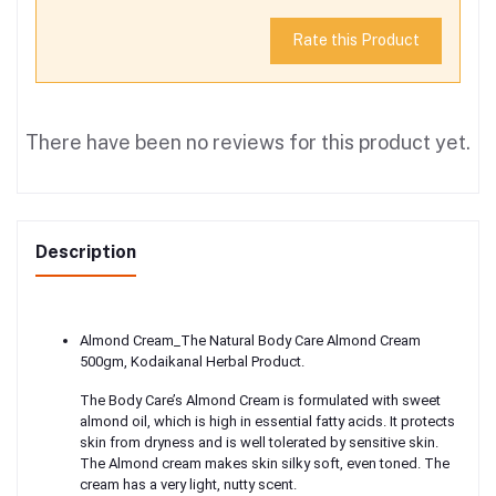
Rate this Product
There have been no reviews for this product yet.
Description
Almond Cream_The Natural Body Care Almond Cream
500gm, Kodaikanal Herbal Product.
The Body Care’s Almond Cream is formulated with sweet
almond oil, which is high in essential fatty acids. It protects
skin from dryness and is well tolerated by sensitive skin.
The Almond cream makes skin silky soft, even toned. The
cream has a very light, nutty scent.