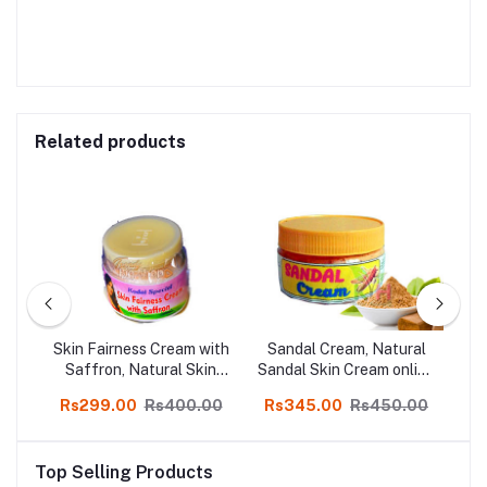
Related products
m
Skin Fairness Cream with
Sandal Cream, Natural
n
Saffron, Natural Skin
Sandal Skin Cream online
N
ne
Cream, Online Kodai,
shop kodai 250gm
00
Rs299.00
Rs400.00
Rs345.00
Rs450.00
R
50gm Bottle, 3 Pcs
Top Selling Products