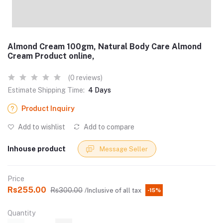
Almond Cream 100gm, Natural Body Care Almond
Cream Product online,
(0 reviews)
Estimate Shipping Time:
4 Days
Product Inquiry
Add to wishlist
Add to compare
Inhouse product
Message Seller
Price
Rs255.00
Rs300.00
/Inclusive of all tax
-15%
Quantity