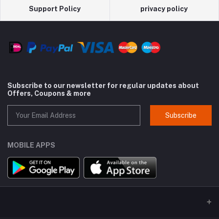
Support Policy
privacy policy
Subscribe to our newsletter for regular updates about
Offers, Coupons & more
Subscribe
MOBILE APPS