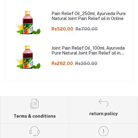
Pain Relief Oil_250ml, Ayurveda Pure
Natural Joint Pain Relief oil in Online
Rs520.00
Rs700.00
Joint Pain Relief Oil_100ml, Ayurveda
Pure Natural Joint Pain Relief oil in
Online
Rs262.00
Rs350.00
return policy
Terms & conditions