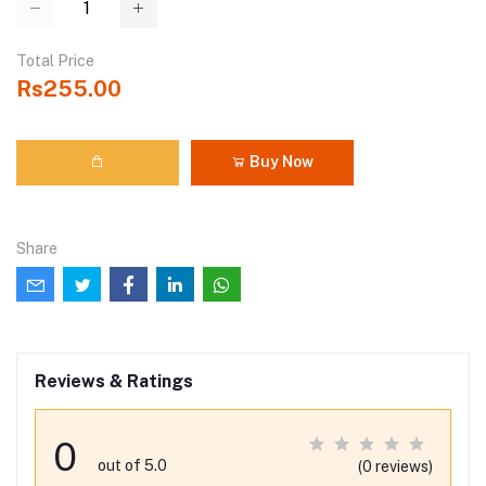
Total Price
Rs255.00
Buy Now
Share
Reviews & Ratings
0
out of 5.0
(0 reviews)