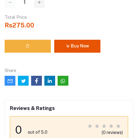
Total Price
Rs275.00
Buy Now
Share
Reviews & Ratings
0
out of 5.0
(0 reviews)