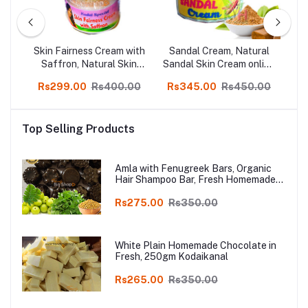
m
Skin Fairness Cream with
Sandal Cream, Natural
n
Saffron, Natural Skin
Sandal Skin Cream online
N
ne
Cream, Online Kodai,
shop kodai 250gm
00
Rs299.00
Rs400.00
Rs345.00
Rs450.00
R
50gm Bottle, 3 Pcs
Top Selling Products
Amla with Fenugreek Bars, Organic
Hair Shampoo Bar, Fresh Homemade
Organic Soap, chemical free, Pure and
Natural Herbal Handmade Soap
Rs275.00
Rs350.00
Online
White Plain Homemade Chocolate in
Fresh, 250gm Kodaikanal
Rs265.00
Rs350.00