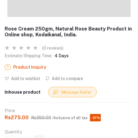
Rose Cream 250gm, Natural Rose Beauty Product in
Online shop, Kodaikanal, India.
(0 reviews)
Estimate Shipping Time:
4 Days
Product Inquiry
Add to wishlist
Add to compare
Inhouse product
Message Seller
Price
Rs275.00
Rs350.00
/Inclusive of all tax
-21%
Quantity