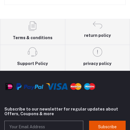
return policy
Terms & conditions
Support Policy
privacy policy
Subscribe to our newsletter for regular updates about
Offers, Coupons & more
Subscribe