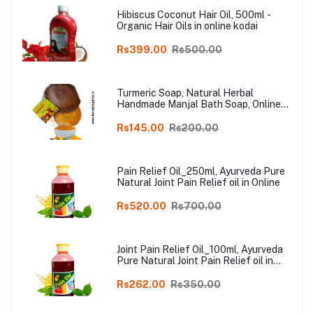
Hibiscus Coconut Hair Oil, 500ml -
Organic Hair Oils in online kodai
Rs399.00
Rs500.00
Turmeric Soap, Natural Herbal
Handmade Manjal Bath Soap, Online
Kodai, Pack of 3
Rs145.00
Rs200.00
Pain Relief Oil_250ml, Ayurveda Pure
Natural Joint Pain Relief oil in Online
Rs520.00
Rs700.00
Joint Pain Relief Oil_100ml, Ayurveda
Pure Natural Joint Pain Relief oil in
Online
Rs262.00
Rs350.00