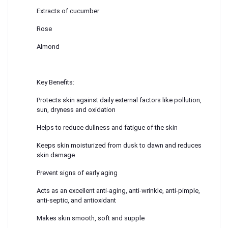
Extracts of cucumber
Rose
Almond
Key Benefits:
Protects skin against daily external factors like pollution,
sun, dryness and oxidation
Helps to reduce dullness and fatigue of the skin
Keeps skin moisturized from dusk to dawn and reduces
skin damage
Prevent signs of early aging
Acts as an excellent anti-aging, anti-wrinkle, anti-pimple,
anti-septic, and antioxidant
Makes skin smooth, soft and supple