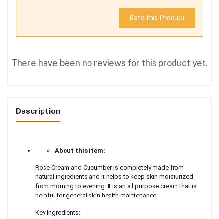
Rate this Product
There have been no reviews for this product yet.
Description
About this item:
Rose Cream and Cucumber is completely made from
natural ingredients and it helps to keep skin moisturized
from morning to evening. It is an all purpose cream that is
helpful for general skin health maintenance.
Key Ingredients: