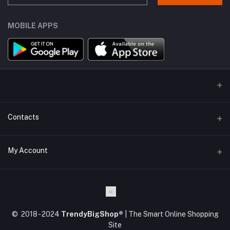
MOBILE APPS
Contacts
Address
My Account
Kodaikanal, Tamilnadu, India.
Login
Phone
+91 63 84 84 82 82
Order History
© 2018 - 2024
TrendyBigShop®
| The Smart Online Shopping
Email
My Wishlist
Site
support@trendybigshop.com