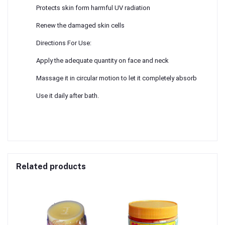
Protects skin form harmful UV radiation
Renew the damaged skin cells
Directions For Use:
Apply the adequate quantity on face and neck
Massage it in circular motion to let it completely absorb
Use it daily after bath.
Related products