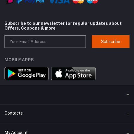
Subscribe to our newsletter for regular updates about
Offers, Coupons & more
Subscribe
MOBILE APPS
Contacts
Address
My Account