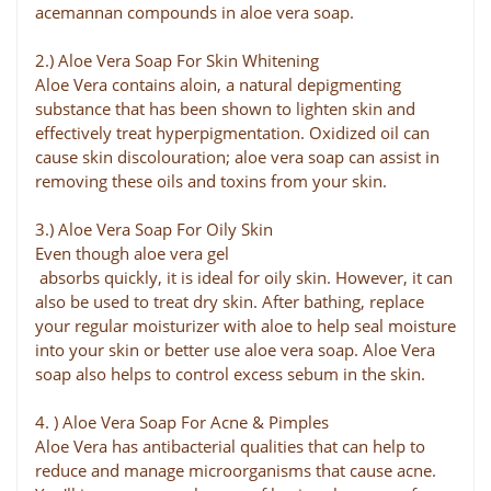
acemannan compounds in aloe vera soap.
2.) Aloe Vera Soap For Skin Whitening
Aloe Vera contains aloin, a natural depigmenting
substance that has been shown to lighten skin and
effectively treat hyperpigmentation. Oxidized oil can
cause skin discolouration; aloe vera soap can assist in
removing these oils and toxins from your skin.
3.) Aloe Vera Soap For Oily Skin
Even though aloe vera gel
absorbs quickly, it is ideal for oily skin. However, it can
also be used to treat dry skin. After bathing, replace
your regular moisturizer with aloe to help seal moisture
into your skin or better use aloe vera soap. Aloe Vera
soap also helps to control excess sebum in the skin.
4. ) Aloe Vera Soap For Acne & Pimples
Aloe Vera has antibacterial qualities that can help to
reduce and manage microorganisms that cause acne.