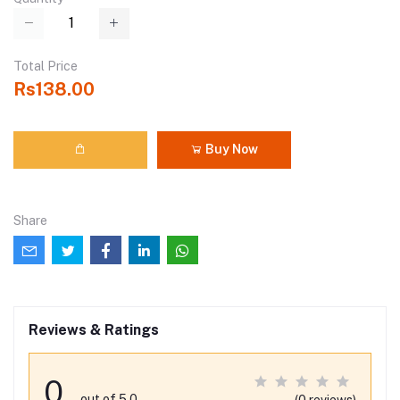
Total Price
Rs138.00
Buy Now
Share
Reviews & Ratings
0
out of 5.0
(0 reviews)