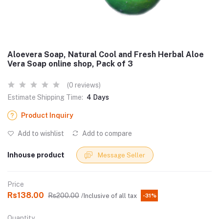
Aloevera Soap, Natural Cool and Fresh Herbal Aloe
Vera Soap online shop, Pack of 3
(0 reviews)
Estimate Shipping Time:
4 Days
Product Inquiry
Add to wishlist
Add to compare
Inhouse product
Message Seller
Price
Rs138.00
Rs200.00
/Inclusive of all tax
-31%
Quantity