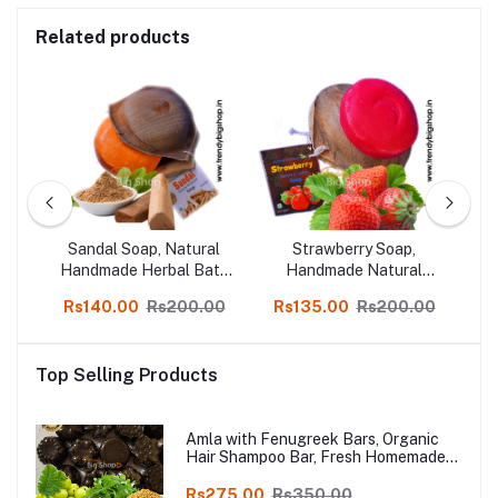
Related products
c &
Sandal Soap, Natural
Strawberry Soap,
bal
Handmade Herbal Bath
Handmade Natural
f 3
Soap 3 pcs, online Kodai
Herbal Skin Soap Pack
H
00
Rs140.00
Rs200.00
Rs135.00
Rs200.00
R
of 3
Top Selling Products
Amla with Fenugreek Bars, Organic
Hair Shampoo Bar, Fresh Homemade
Organic Soap, chemical free, Pure and
Natural Herbal Handmade Soap
Rs275.00
Rs350.00