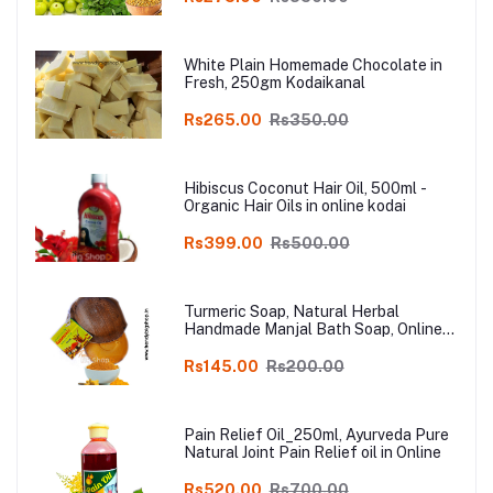
Online
White Plain Homemade Chocolate in
Fresh, 250gm Kodaikanal
Rs265.00
Rs350.00
Hibiscus Coconut Hair Oil, 500ml -
Organic Hair Oils in online kodai
Rs399.00
Rs500.00
Turmeric Soap, Natural Herbal
Handmade Manjal Bath Soap, Online
Kodai, Pack of 3
Rs145.00
Rs200.00
Pain Relief Oil_250ml, Ayurveda Pure
Natural Joint Pain Relief oil in Online
Rs520.00
Rs700.00