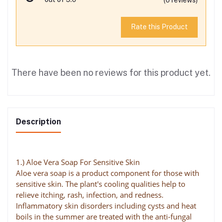
Rate this Product
There have been no reviews for this product yet.
Description
1.) Aloe Vera Soap For Sensitive Skin
Aloe vera soap is a product component for those with
sensitive skin. The plant's cooling qualities help to
relieve itching, rash, infection, and redness.
Inflammatory skin disorders including cysts and heat
boils in the summer are treated with the anti-fungal