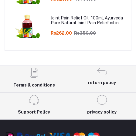
Joint Pain Relief Oil_100ml, Ayurveda
Pure Natural Joint Pain Relief oil in
Online
Rs262.00
Rs350.00
return policy
Terms & conditions
Support Policy
privacy policy