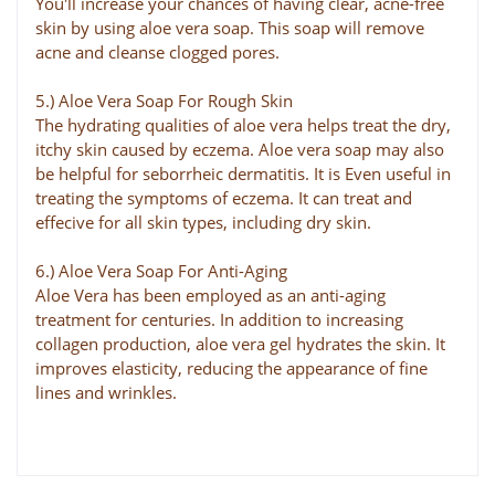
You'll increase your chances of having clear, acne-free
skin by using aloe vera soap. This soap will remove
acne and cleanse clogged pores.
5.) Aloe Vera Soap For Rough Skin
The hydrating qualities of aloe vera helps treat the dry,
itchy skin caused by eczema. Aloe vera soap may also
be helpful for seborrheic dermatitis. It is Even useful in
treating the symptoms of eczema. It can treat and
effecive for all skin types, including dry skin.
6.) Aloe Vera Soap For Anti-Aging
Aloe Vera has been employed as an anti-aging
treatment for centuries. In addition to increasing
collagen production, aloe vera gel hydrates the skin. It
improves elasticity, reducing the appearance of fine
lines and wrinkles.