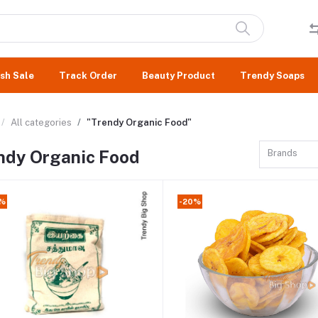
sh Sale
Track Order
Beauty Product
Trendy Soaps
All categories
"Trendy Organic Food"
ndy Organic Food
Brands
8%
-20%