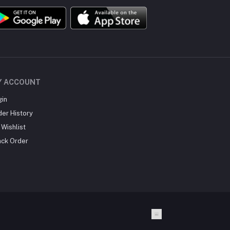
Y ACCOUNT
gin
der History
Wishlist
ack Order