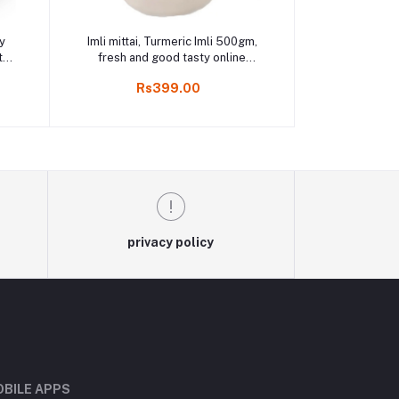
Add to cart
y
Imli mittai, Turmeric Imli 500gm,
t
fresh and good tasty online
i
Kodaikanal
Rs399.00
privacy policy
BILE APPS