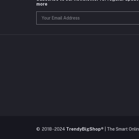
more
© 2018 - 2024
TrendyBigShop®
| The Smart Onli