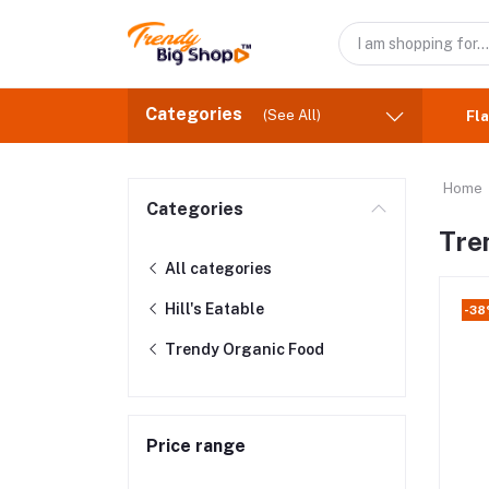
Categories
(See All)
Fla
Home
Categories
Tre
All categories
Hill's Eatable
-3
Trendy Organic Food
Price range