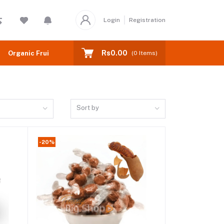
Login
Registration
Rs0.00
Organic Fruits
(
0
Items)
Sort by
-20%