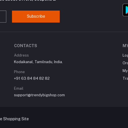
Subscribe
CONTACTS
M
Address
Lo
Kodaikanal, Tamilnadu, India.
Or
My 
Phone
+91 63 84 84 82 82
Tr
Email
support@trendybigshop.com
ne Shopping Site