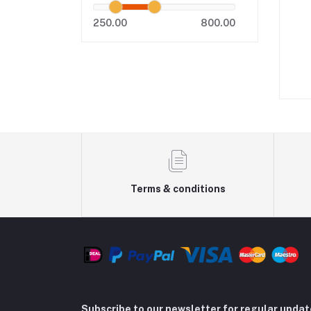
250.00
800.00
m
Terms & conditions
Subscribe to our newsletter for regular upda