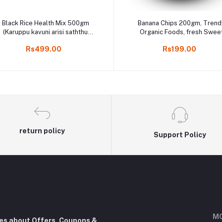
Add to cart
Add to cart
Black Rice Health Mix 500gm
Banana Chips 200gm, Trend
(Karuppu kavuni arisi saththu
Organic Foods, fresh Swee
aavu) Health Mix / Sathu Maavu,
Nethra Palam Chips in koda
Rs499.00
Rs199.00
கருப்பு கவுனி சத்து மாவு
return policy
Support Policy
MO
tes about Offers, Coupons &