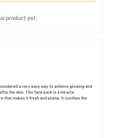
is product yet.
s considered a very easy way to achieve glowing and
fits the skin. This face pack is a miracle
re that makes it fresh and plump. It soothes the