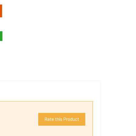
Rate this Product