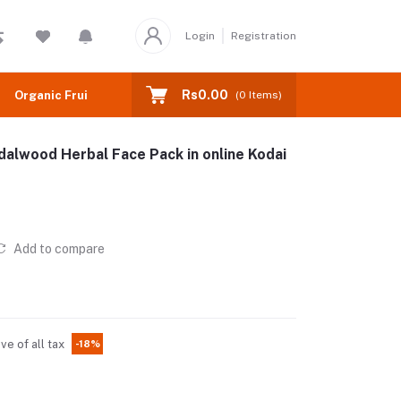
Login
Registration
Rs0.00
Organic Fruits
(
0
Items)
alwood Herbal Face Pack in online Kodai
Add to compare
ive of all tax
-18%