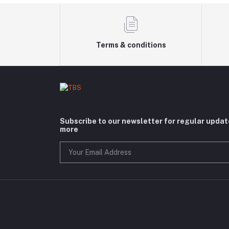
Terms & conditions
Subscribe to our newsletter for regular upda
more