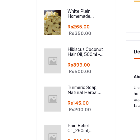
free, Pure and
Natural Herbal
White Plain
Handmade Soap
Homemade
Online
Chocolate in Fresh,
250gm Kodaikanal
Rs265.00
Rs350.00
Hibiscus Coconut
De
Hair Oil, 500ml -
Organic Hair Oils in
online kodai
Rs399.00
Rs500.00
Abo
Turmeric Soap,
Usi
Natural Herbal
hea
Handmade Manjal
esp
Bath Soap, Online
Rs145.00
fac
Kodai, Pack of 3
Rs200.00
Pain Relief
Oil_250ml,
Ayurveda Pure