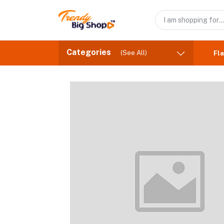
Categories
(See All)
Fla