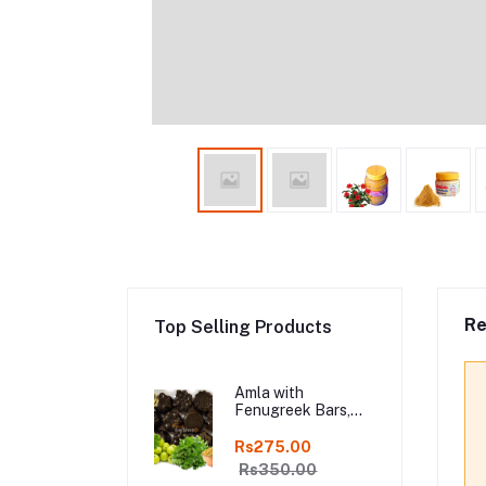
Re
Top Selling Products
Amla with
Fenugreek Bars,
Organic Hair
Shampoo Bar, Fresh
Rs275.00
Homemade Organic
Rs350.00
Soap, chemical