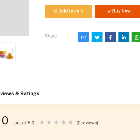
Add to cart
Buy Now
Share
views & Ratings
0
(0 reviews)
out of 5.0