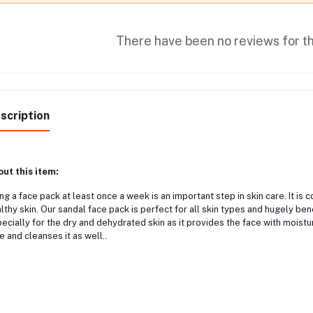
There have been no reviews for th
scription
ut this item:
ng a face pack at least once a week is an important step in skin care. It i
lthy skin. Our sandal face pack is perfect for all skin types and hugely bene
ecially for the dry and dehydrated skin as it provides the face with moistu
e and cleanses it as well..