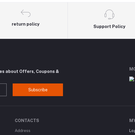
return policy
Support Policy
MO
tes about Offers, Coupons &
Subscribe
CONTACTS
M
Address
Lo