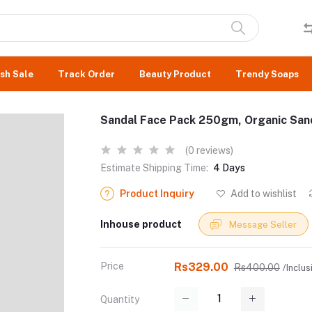
sh Sale
Track Order
Beauty Product
Trendy Soaps
Sandal Face Pack 250gm, Organic Sand
(0 reviews)
Estimate Shipping Time:
4 Days
Product Inquiry
Add to wishlist
Inhouse product
Message Seller
Price
Rs329.00
Rs400.00
/Inclus
Quantity