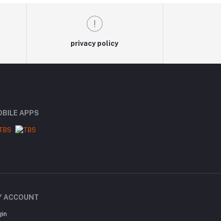
privacy policy
BILE APPS
Y ACCOUNT
gin