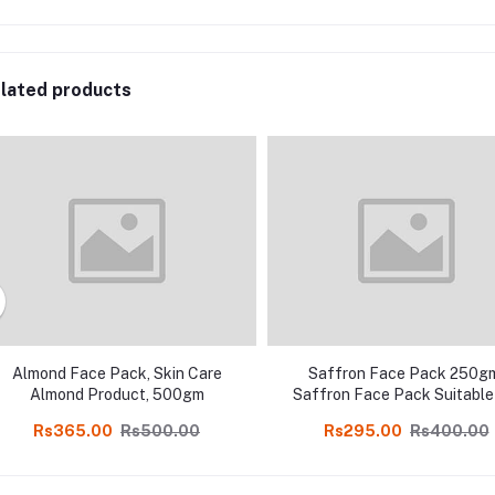
lated products
Almond Face Pack, Skin Care
Saffron Face Pack 250g
Almond Product, 500gm
Saffron Face Pack Suitable
All Skin Types in online sh
Rs365.00
Rs500.00
Rs295.00
Rs400.00