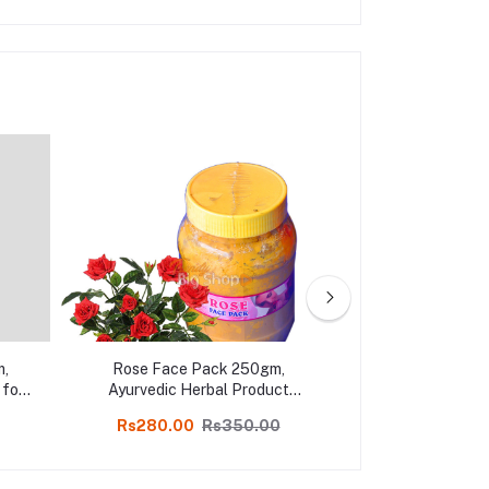
m,
Rose Face Pack 250gm,
Sandal Face 
 for
Ayurvedic Herbal Product
Organic Sandalw
op
Soothing & Glowing Skin Face
Pack in on
Rs280.00
Rs350.00
Rs329.00
Pack, Online shop