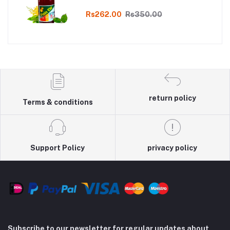
Online
Rs262.00
Rs350.00
return policy
Terms & conditions
Support Policy
privacy policy
Subscribe to our newsletter for regular updates about