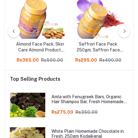
Almond Face Pack, Skin
Saffron Face Pack
ral
Care Almond Product,
250gm, Saffron Face
in
500gm
Pack Suitable for All
Sa
00
Rs365.00
Rs500.00
Rs295.00
Rs400.00
R
Skin Types in online shop
Top Selling Products
Amla with Fenugreek Bars, Organic
Hair Shampoo Bar, Fresh Homemade
Organic Soap, chemical free, Pure and
Natural Herbal Handmade Soap
Rs275.00
Rs350.00
Online
White Plain Homemade Chocolate in
Fresh, 250gm Kodaikanal