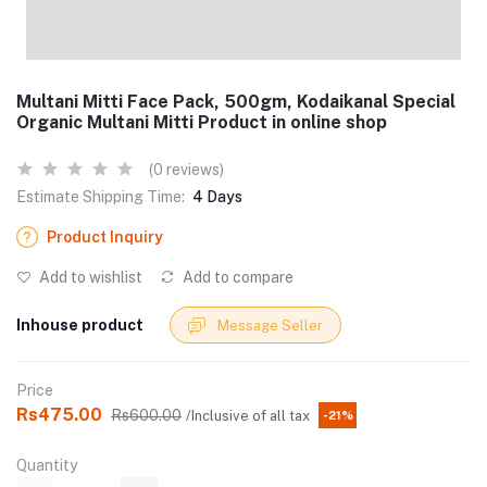
Multani Mitti Face Pack, 500gm, Kodaikanal Special
Organic Multani Mitti Product in online shop
(0 reviews)
Estimate Shipping Time:
4 Days
Product Inquiry
Add to wishlist
Add to compare
Inhouse product
Message Seller
Price
Rs475.00
Rs600.00
/Inclusive of all tax
-21%
Quantity