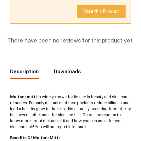
Rate this Product
There have been no reviews for this product yet.
Description
Downloads
Multani mitti
is widely known for its use in beauty and skin care
remedies. Primarily multani mitti face packs to reduce oiliness and
lend a healthy glow to the skin, this naturally occurring form of clay
has several other uses for skin and hair. Go on and read on to
know more about multani mitti and how you can use it for your
skin and hair! You will not regret it for sure.
Benefits Of Multani Mitti