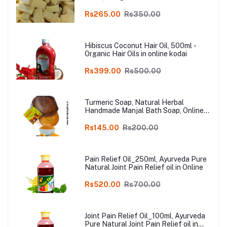
Rs265.00
Rs350.00
Hibiscus Coconut Hair Oil, 500ml -
Organic Hair Oils in online kodai
Rs399.00
Rs500.00
Turmeric Soap, Natural Herbal
Handmade Manjal Bath Soap, Online
Kodai, Pack of 3
Rs145.00
Rs200.00
Pain Relief Oil_250ml, Ayurveda Pure
Natural Joint Pain Relief oil in Online
Rs520.00
Rs700.00
Joint Pain Relief Oil_100ml, Ayurveda
Pure Natural Joint Pain Relief oil in