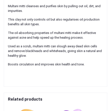
Multani mitti cleanses and purifies skin by pulling out oil, dirt, and
impurities.
This clay not only controls oil but also regularises oil production
benefits all skin types.
The oil-absorbing properties of multani mitti make it effective
against acne and help speed up the healing process.
Used as a scrub, multani mitti can slough away dead skin cells
and remove blackheads and whiteheads, giving skin a natural and
healthy glow.
Boosts circulation and improves skin health and tone.
Related products