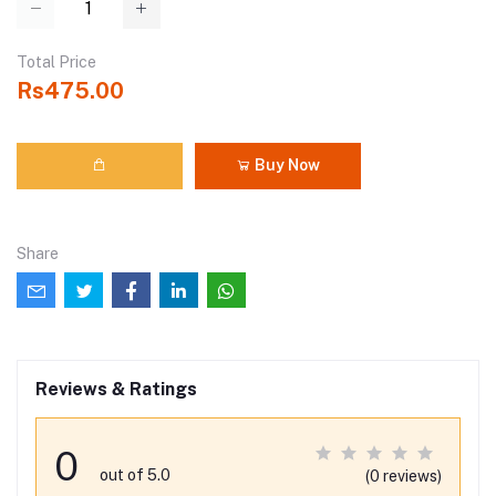
Total Price
Rs475.00
Buy Now
Share
Reviews & Ratings
0
out of 5.0
(0 reviews)