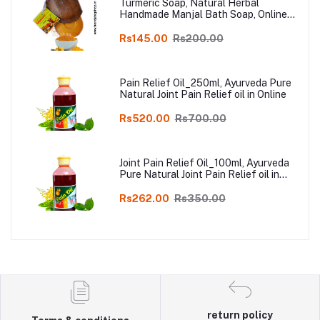
Turmeric Soap, Natural Herbal
Handmade Manjal Bath Soap, Online
Kodai, Pack of 3
Rs145.00
Rs200.00
Pain Relief Oil_250ml, Ayurveda Pure
Natural Joint Pain Relief oil in Online
Rs520.00
Rs700.00
Joint Pain Relief Oil_100ml, Ayurveda
Pure Natural Joint Pain Relief oil in
Online
Rs262.00
Rs350.00
return policy