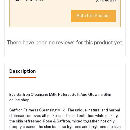
Rate this Product
There have been no reviews for this product yet.
Description
Buy Saffron Cleansing Milk, Natural Soft And Glowing Skin
online shop
Saffron Fairness Cleansing Milk . The unique, natural and herbal
cleanser removes all make-up, dirt and pollution while making
the skin refreshed. Rose & Saffron, mixed together, not only
deeply cleanse the skin but also lightens and brightens the skin