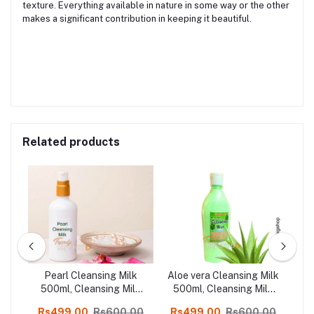
texture. Everything available in nature in some way or the other
makes a significant contribution in keeping it beautiful.
Related products
ilk
Pearl Cleansing Milk
Aloe vera Cleansing Milk
lk
500ml, Cleansing Milk
500ml, Cleansing Milk
5
l
Kodaikanal Herbal
Kodaikanal Herbal
00
Rs499.00
Rs600.00
Rs499.00
Rs600.00
R