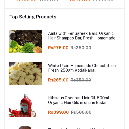
op
Product in online shop
Product in online shop
P
Top Selling Products
Amla with Fenugreek Bars, Organic
Hair Shampoo Bar, Fresh Homemade
Organic Soap, chemical free, Pure and
Natural Herbal Handmade Soap
Rs275.00
Rs350.00
Online
White Plain Homemade Chocolate in
Fresh, 250gm Kodaikanal
Rs265.00
Rs350.00
Hibiscus Coconut Hair Oil, 500ml -
Organic Hair Oils in online kodai
Rs399.00
Rs500.00