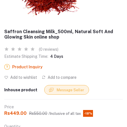
Saffron Cleansing Milk_500ml, Natural Soft And
Glowing Skin online shop
(0 reviews)
Estimate Shipping Time:
4 Days
Product Inquiry
Add to wishlist
Add to compare
Inhouse product
Message Seller
Price
Rs449.00
Rs550.00
/Inclusive of all tax
-18%
Quantity