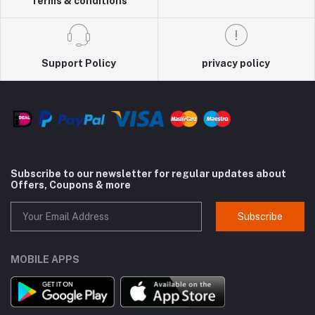
Terms & conditions
Support Policy
privacy policy
Subscribe to our newsletter for regular updates about
Offers, Coupons & more
Subscribe
MOBILE APPS