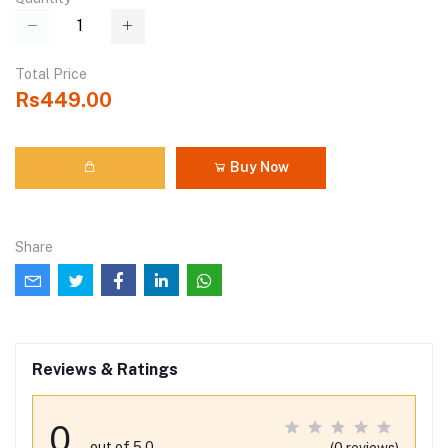
Total Price
Rs449.00
Buy Now
Share
Reviews & Ratings
0
out of 5.0
(0 reviews)