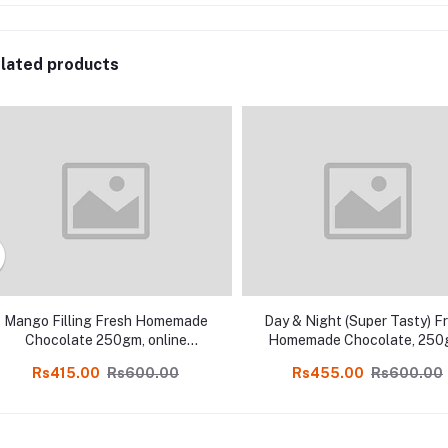
lated products
Mango Filling Fresh Homemade
Day & Night (Super Tasty) F
Chocolate 250gm, online
Homemade Chocolate, 250
Kodaikanal
online Kodaikanal
Rs415.00
Rs600.00
Rs455.00
Rs600.00