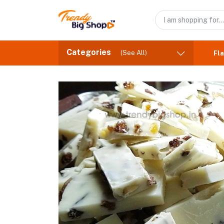
Categories
(See All)
Fla