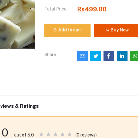
Rs499.00
Total Price
Add to cart
Buy Now
Share
views & Ratings
0
(0 reviews)
out of 5.0