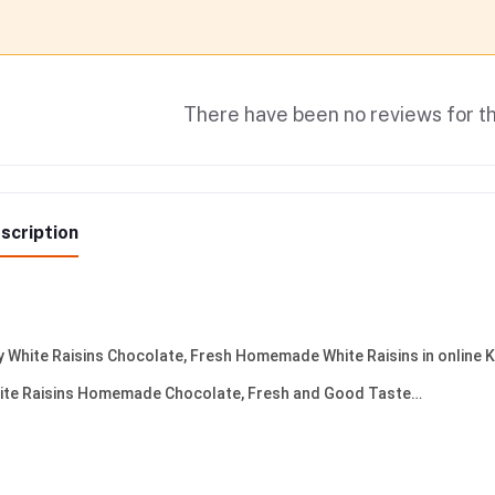
There have been no reviews for th
scription
y White Raisins Chocolate, Fresh Homemade White Raisins in online 
ite Raisins Homemade Chocolate, Fresh and Good Taste…