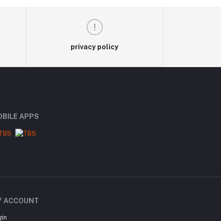
privacy policy
BILE APPS
Y ACCOUNT
gin