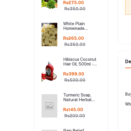
Shampoo Bar, Fresh
Rs275.00
Homemade Organic
Rs350.00
Soap, chemical
free, Pure and
Natural Herbal
White Plain
Handmade Soap
Homemade
Online
Chocolate in Fresh,
250gm Kodaikanal
Rs265.00
Rs350.00
Hibiscus Coconut
De
Hair Oil, 500ml -
Organic Hair Oils in
online kodai
Rs399.00
Rs500.00
Bu
Turmeric Soap,
Natural Herbal
Wh
Handmade Manjal
Bath Soap, Online
Rs145.00
Kodai, Pack of 3
Rs200.00
Pain Relief