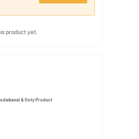
is product yet.
Kodaikanal & Ooty Product