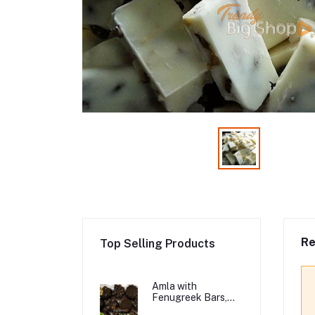
Re
Top Selling Products
Amla with
Fenugreek Bars,
Organic Hair