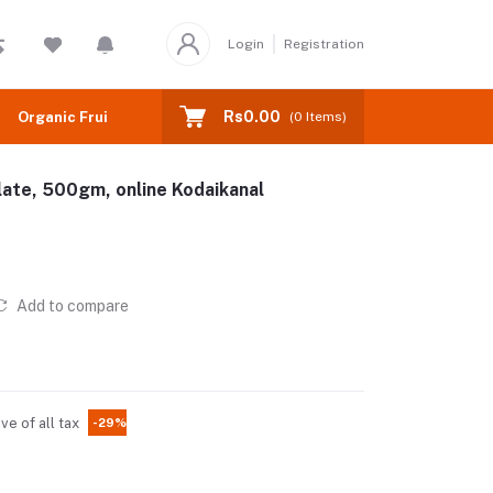
Login
Registration
Rs0.00
Organic Fruits
(
0
Items)
ate, 500gm, online Kodaikanal
Add to compare
ive of all tax
-29%