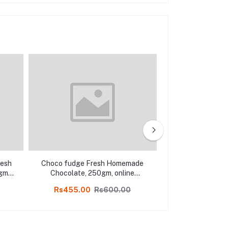
resh
Choco fudge Fresh Homemade
Almond Fres
gm,
Chocolate, 250gm, online
Chocolate 50
Kodaikanal
Kodai
Rs455.00
Rs600.00
Rs699.00