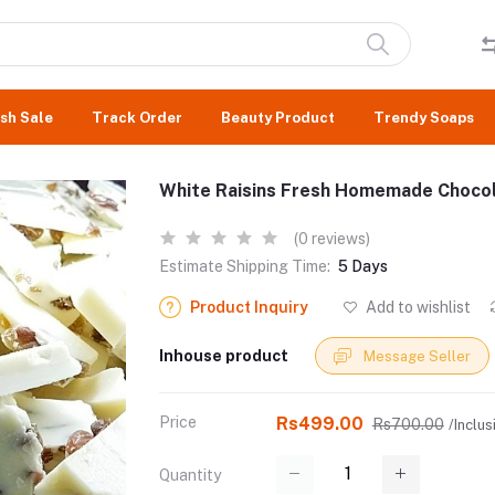
sh Sale
Track Order
Beauty Product
Trendy Soaps
White Raisins Fresh Homemade Chocol
(0 reviews)
Estimate Shipping Time:
5 Days
Product Inquiry
Add to wishlist
Inhouse product
Message Seller
Price
Rs499.00
Rs700.00
/Inclus
Quantity