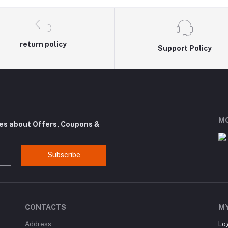
return policy
Support Policy
MO
tes about Offers, Coupons &
Subscribe
CONTACTS
M
Address
Lo