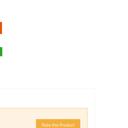
Rate this Product