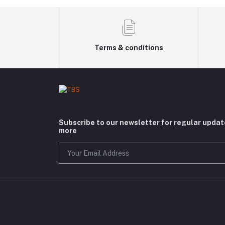
Terms & conditions
Subscribe to our newsletter for regular upda
more