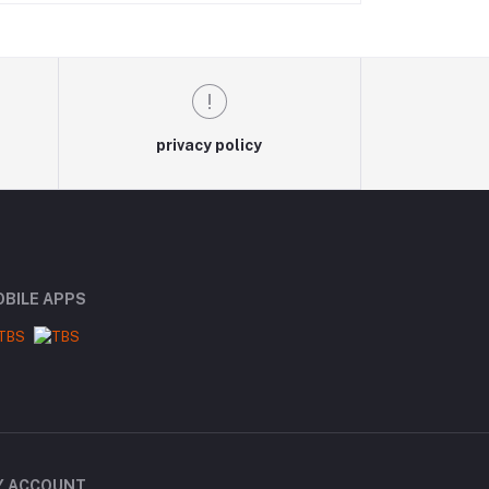
privacy policy
BILE APPS
Y ACCOUNT