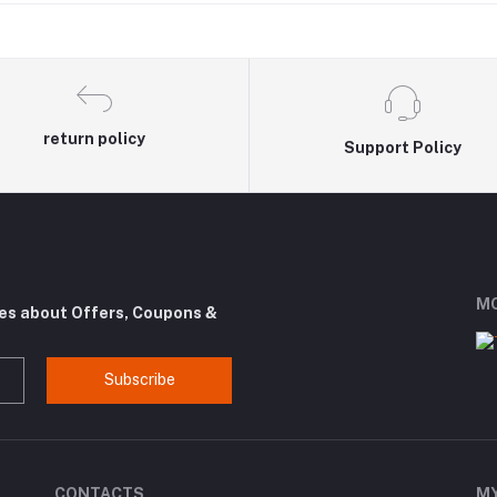
return policy
Support Policy
MO
tes about Offers, Coupons &
Subscribe
CONTACTS
M