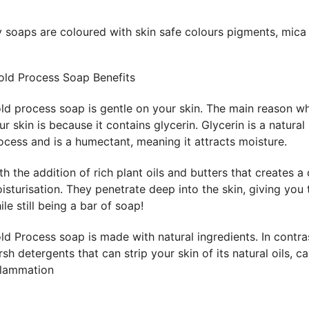
 soaps are coloured with skin safe colours pigments, mica
ld Process Soap Benefits
ld process soap is gentle on your skin. The main reason wh
ur skin is because it contains glycerin. Glycerin is a natura
ocess and is a humectant, meaning it attracts moisture.
th the addition of rich plant oils and butters that creates 
isturisation. They penetrate deep into the skin, giving you 
ile still being a bar of soap!
ld Process soap is made with natural ingredients. In contr
rsh detergents that can strip your skin of its natural oils, 
flammation