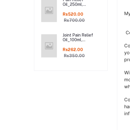
Oil_250ml,
Ayurveda Pure
My
Natural Joint Pain
Rs520.00
Relief oil in Online
Rs700.00
Co
Joint Pain Relief
Oil_100ml,
Ayurveda Pure
Co
Natural Joint Pain
Rs262.00
yo
Relief oil in Online
Rs350.00
pr
Wi
mo
wh
Co
ha
in