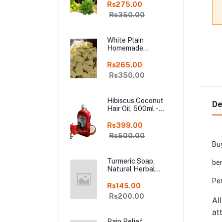
Shampoo Bar, Fresh
Rs275.00
Homemade Organic
Rs350.00
Soap, chemical
free, Pure and
Natural Herbal
White Plain
Handmade Soap
Homemade
Online
Chocolate in Fresh,
250gm Kodaikanal
Rs265.00
Rs350.00
Hibiscus Coconut
De
Hair Oil, 500ml -
Organic Hair Oils in
online kodai
Rs399.00
Rs500.00
Buy
Turmeric Soap,
ben
Natural Herbal
Handmade Manjal
Per
Bath Soap, Online
Rs145.00
Kodai, Pack of 3
Rs200.00
Al
at
Pain Relief