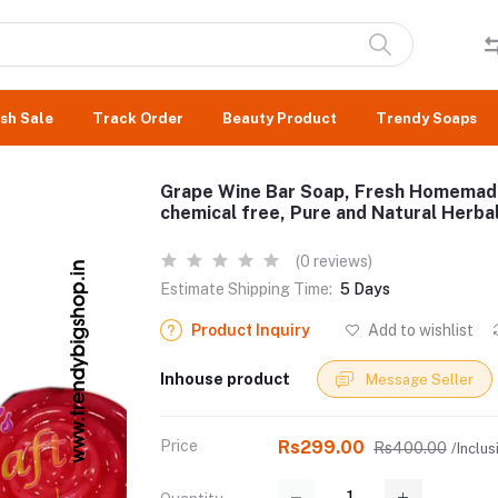
sh Sale
Track Order
Beauty Product
Trendy Soaps
Grape Wine Bar Soap, Fresh Homemade 
chemical free, Pure and Natural Herb
(0 reviews)
Estimate Shipping Time:
5 Days
Product Inquiry
Add to wishlist
Inhouse product
Message Seller
Price
Rs299.00
Rs400.00
/Inclus