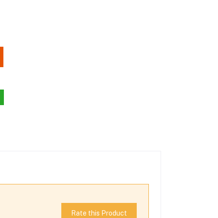
Rate this Product