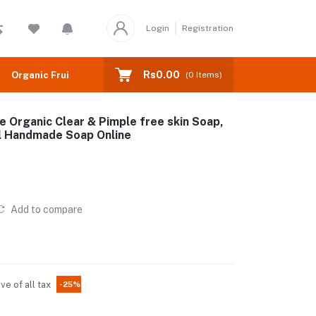
Login
Registration
Rs0.00
Organic Fruits
(
0
Items)
Organic Clear & Pimple free skin Soap,
al Handmade Soap Online
Add to compare
ive of all tax
-25%