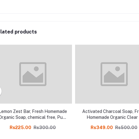
lated products
Lemon Zest Bar, Fresh Homemade
Activated Charcoal Soap, F
Organic Soap, chemical free, Pure
Homemade Organic Clear
and Natural Herbal Handmade
Pimple free skin Soap, chem
Rs225.00
Rs300.00
Rs349.00
Rs500.00
Soap Online
free, Pure and Natural Her
Handmade Soap Online