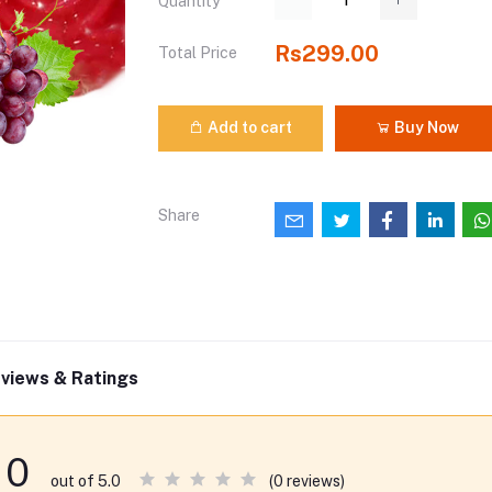
Quantity
Rs299.00
Total Price
Add to cart
Buy Now
Share
views & Ratings
0
(0 reviews)
out of 5.0