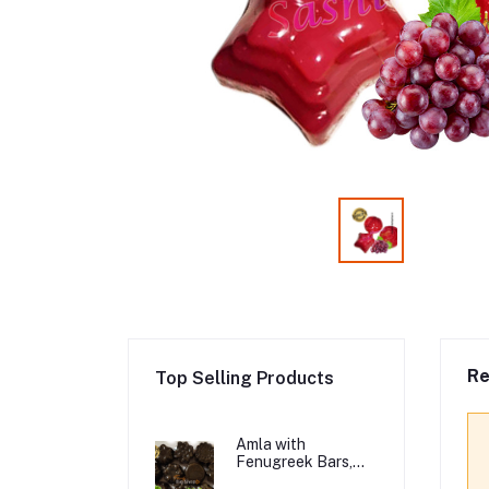
Re
Top Selling Products
Amla with
Fenugreek Bars,
Organic Hair