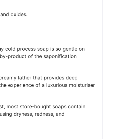
 and oxides.
y cold process soap is so gentle on
l by-product of the saponification
a creamy lather that provides deep
the experience of a luxurious moisturiser
ast, most store-bought soaps contain
causing dryness, redness, and