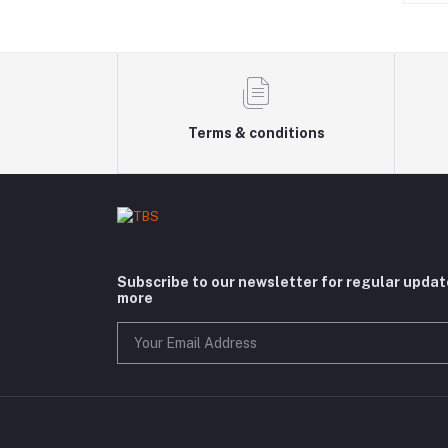
Terms & conditions
Subscribe to our newsletter for regular upda
more