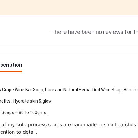
There have been no reviews for th
scription
 Grape Wine Bar Soap, Pure and Natural Herbal Red Wine Soap, Handma
efits : Hydrate skin & glow
 Soaps – 80 to 100gms..
l of my cold process soaps are handmade in small batches t
tention to detail.