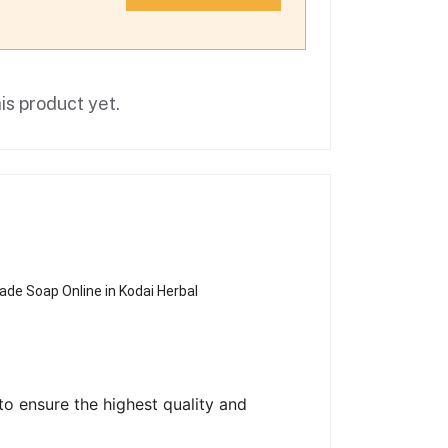
is product yet.
de Soap Online in Kodai Herbal
o ensure the highest quality and