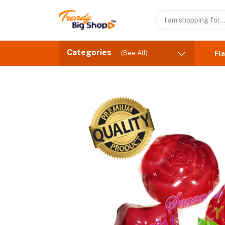
Categories
(See All)
Fla