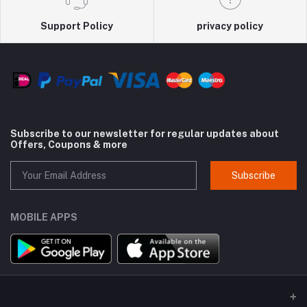
Support Policy
privacy policy
Subscribe to our newsletter for regular updates about
Offers, Coupons & more
Subscribe
MOBILE APPS