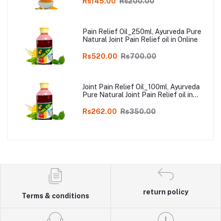
Rs145.00
Rs200.00
Pain Relief Oil_250ml, Ayurveda Pure
Natural Joint Pain Relief oil in Online
Rs520.00
Rs700.00
Joint Pain Relief Oil_100ml, Ayurveda
Pure Natural Joint Pain Relief oil in
Online
Rs262.00
Rs350.00
return policy
Terms & conditions