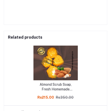
Related products
Almond Scrub Soap,
Fresh Homemade
Organic Fairness & soft
Rs215.00
Rs350.00
skin Soap, chemical free,
Pure and Natural Herbal
Handmade Soap Online