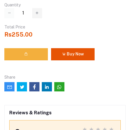
Quantity
Total Price
Rs255.00
Buy Now
Share
Reviews & Ratings