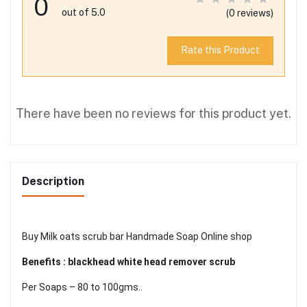
0
out of 5.0
(0 reviews)
Rate this Product
There have been no reviews for this product yet.
Description
Buy Milk oats scrub bar Handmade Soap Online shop
Benefits : blackhead white head remover scrub
Per Soaps – 80 to 100gms..