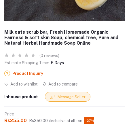
Milk oats scrub bar, Fresh Homemade Organic
Fairness & soft skin Soap, chemical free, Pure and
Natural Herbal Handmade Soap Online
(0 reviews)
Estimate Shipping Time:
5 Days
Product Inquiry
Add to wishlist
Add to compare
Inhouse product
Message Seller
Price
Rs255.00
Rs350.00
/Inclusive of all tax
-27%