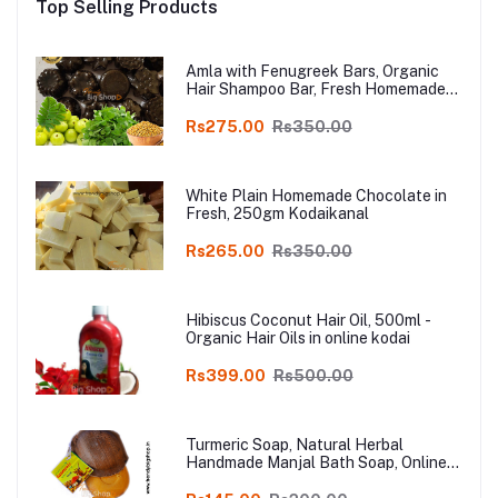
Top Selling Products
Amla with Fenugreek Bars, Organic
Hair Shampoo Bar, Fresh Homemade
Organic Soap, chemical free, Pure and
Natural Herbal Handmade Soap
Rs275.00
Rs350.00
Online
White Plain Homemade Chocolate in
Fresh, 250gm Kodaikanal
Rs265.00
Rs350.00
Hibiscus Coconut Hair Oil, 500ml -
Organic Hair Oils in online kodai
Rs399.00
Rs500.00
Turmeric Soap, Natural Herbal
Handmade Manjal Bath Soap, Online
Kodai, Pack of 3