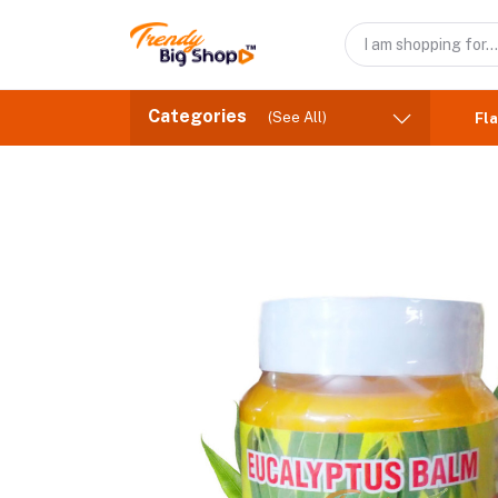
Categories
(See All)
Fla