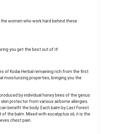
d the women who work hard behind these
ring you get the best out of it!
s of Kodai Herbal remaining rich from the first
ral moisturizing properties, bringing you the
x produced by individual honey bees of the genus
 skin protector from various airborne allergies.
 can benefit the body. Each balm by Last Forest
 of the balm. Mixed with eucalyptus oil, it is the
eves chest pain.