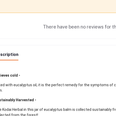
There have been no reviews for th
scription
ieves cold -
ed with eucalyptus oil, it is the perfect remedy for the symptoms of 
n.
stainably Harvested -
 Kodai Herbal in this jar of eucalyptus balm is collected sustainably fr
lected from the forest!