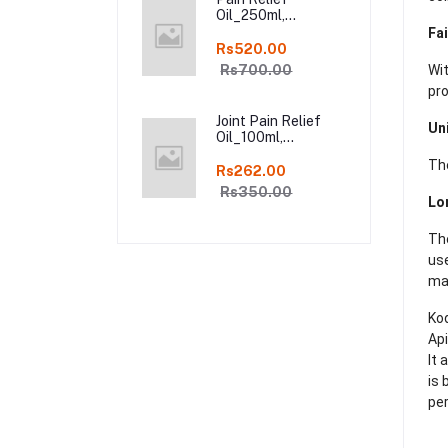
Oil_250ml,
Ayurveda Pure
Fa
Natural Joint Pain
Rs520.00
Relief oil in Online
Rs700.00
Wi
pr
Joint Pain Relief
Un
Oil_100ml,
Ayurveda Pure
The
Natural Joint Pain
Rs262.00
Relief oil in Online
Rs350.00
Lo
The
use
mag
Kod
Api
It 
is 
per