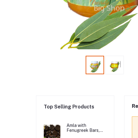
Re
Top Selling Products
Amla with
Fenugreek Bars,
Organic Hair