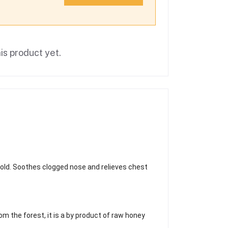
is product yet.
cold. Soothes clogged nose and relieves chest
om the forest, it is a by product of raw honey