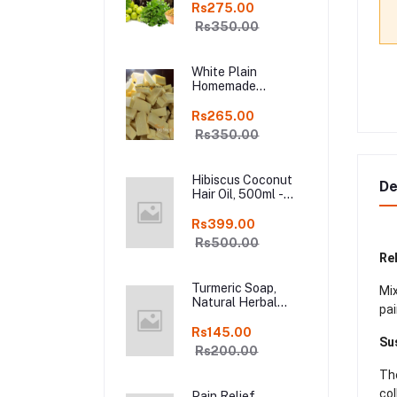
Shampoo Bar, Fresh
Rs275.00
Homemade Organic
Rs350.00
Soap, chemical
free, Pure and
Natural Herbal
White Plain
Handmade Soap
Homemade
Online
Chocolate in Fresh,
250gm Kodaikanal
Rs265.00
Rs350.00
Hibiscus Coconut
De
Hair Oil, 500ml -
Organic Hair Oils in
online kodai
Rs399.00
Rs500.00
Rel
Turmeric Soap,
Mix
Natural Herbal
pai
Handmade Manjal
Bath Soap, Online
Rs145.00
Su
Kodai, Pack of 3
Rs200.00
The
col
Pain Relief