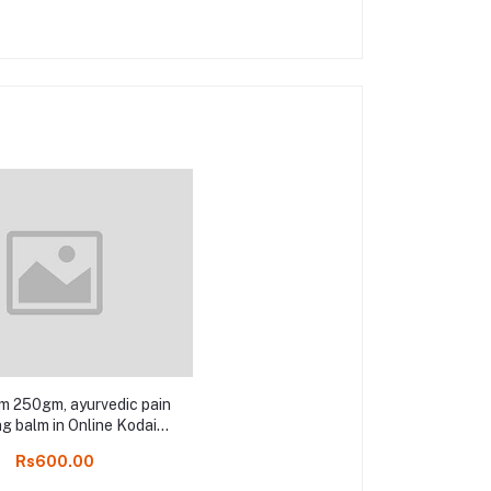
m 250gm, ayurvedic pain
ng balm in Online Kodai
shop
Rs600.00