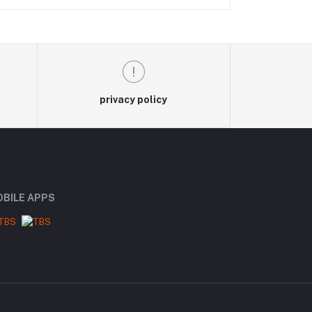
privacy policy
BILE APPS