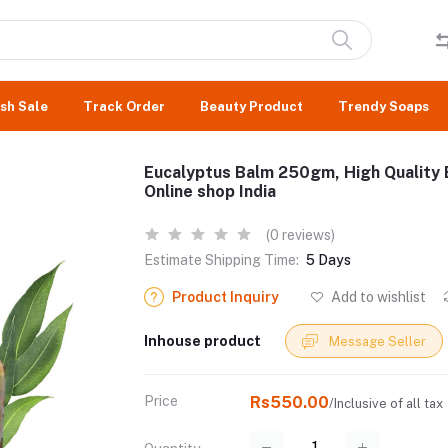
sh Sale
Track Order
Beauty Product
Trendy Soaps
Eucalyptus Balm 250gm, High Quality 
Online shop India
(0 reviews)
Estimate Shipping Time:
5 Days
Product Inquiry
Add to wishlist
Inhouse product
Message Seller
Price
Rs550.00
/Inclusive of all tax