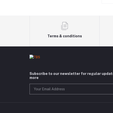
Terms & conditions
Subscribe to our newsletter for regular upda
more