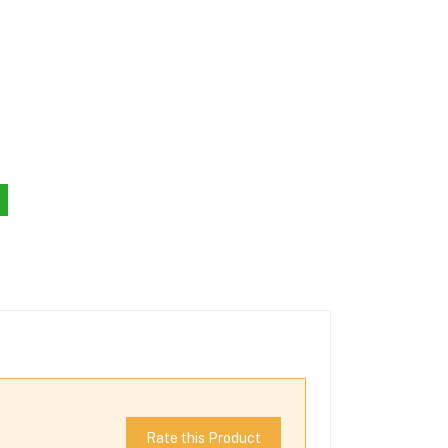
Rate this Product