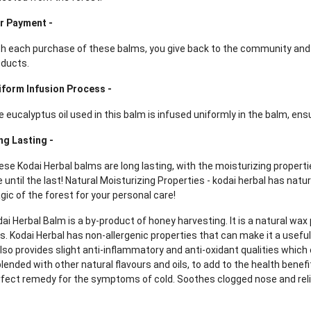
ir Payment -
th each purchase of these balms, you give back to the community an
oducts.
iform Infusion Process -
 eucalyptus oil used in this balm is infused uniformly in the balm, ensu
ng Lasting -
se Kodai Herbal balms are long lasting, with the moisturizing propertie
 until the last! Natural Moisturizing Properties - kodai herbal has natu
ic of the forest for your personal care!
ai Herbal Balm is a by-product of honey harvesting. It is a natural wa
s. Kodai Herbal has non-allergenic properties that can make it a useful
also provides slight anti-inflammatory and anti-oxidant qualities which
blended with other natural flavours and oils, to add to the health benefit
fect remedy for the symptoms of cold. Soothes clogged nose and reli