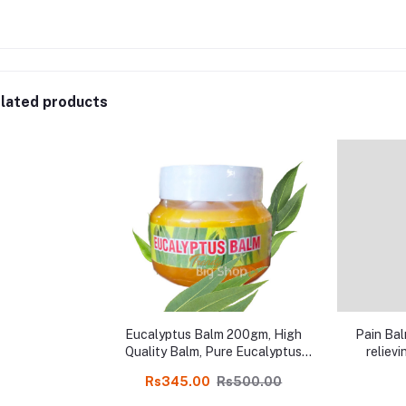
lated products
Eucalyptus Balm 200gm, High
Pain Bal
Quality Balm, Pure Eucalyptus
relievi
and Natural Balm Online shop
Rs345.00
Rs500.00
India