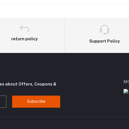
return policy
Support Policy
MO
tes about Offers, Coupons &
Subscribe