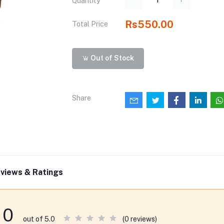
Quantity
Rs550.00
Total Price
Out of Stock
Share
views & Ratings
0
(0 reviews)
out of 5.0