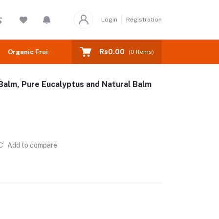
Login
Registration
Rs0.00
Organic Fruits
(
0
Items)
Balm, Pure Eucalyptus and Natural Balm
Add to compare