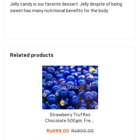
Jelly candy is our favorite dessert. Jelly despite of being
sweet has many nutritional benefits for the body
Related products
Strawberry Truffles
Chocolate 500gm, Fresh
Homemade Orange
Rs699.00
Rs900.00
Truffles Chocolate
online