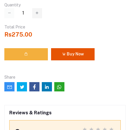
Quantity
Total Price
Rs275.00
Buy Now
Share
Reviews & Ratings