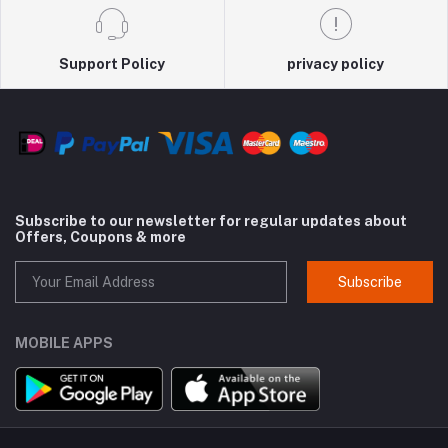
Support Policy
privacy policy
Subscribe to our newsletter for regular updates about
Offers, Coupons & more
Subscribe
MOBILE APPS