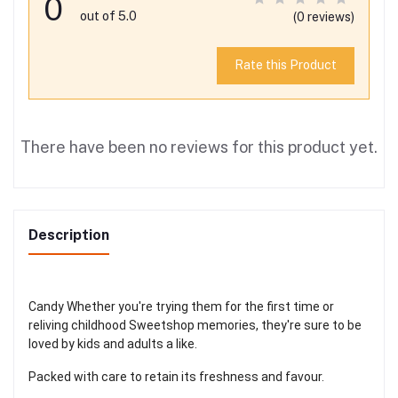
0
out of 5.0
(0 reviews)
Rate this Product
There have been no reviews for this product yet.
Description
Candy Whether you're trying them for the first time or
reliving childhood Sweetshop memories, they're sure to be
loved by kids and adults a like.
Packed with care to retain its freshness and favour.