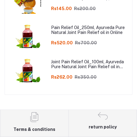
Kodai, Pack of 3
Rs145.00
Rs200.00
Pain Relief Oil_250ml, Ayurveda Pure
Natural Joint Pain Relief oil in Online
Rs520.00
Rs700.00
Joint Pain Relief Oil_100ml, Ayurveda
Pure Natural Joint Pain Relief oil in
Online
Rs262.00
Rs350.00
return policy
Terms & conditions