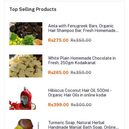
Top Selling Products
Amla with Fenugreek Bars, Organic
Hair Shampoo Bar, Fresh Homemade
Organic Soap, chemical free, Pure and
Natural Herbal Handmade Soap
Rs275.00
Rs350.00
Online
White Plain Homemade Chocolate in
Fresh, 250gm Kodaikanal
Rs265.00
Rs350.00
Hibiscus Coconut Hair Oil, 500ml -
Organic Hair Oils in online kodai
Rs399.00
Rs500.00
Turmeric Soap, Natural Herbal
Handmade Manjal Bath Soap, Online