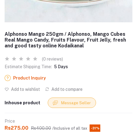
Alphonso Mango 250gm / Alphonso, Mango Cubes
Real Mango Candy, Fruits Flavour, Fruit Jelly, fresh
and good tasty online Kodaikanal
(0 reviews)
Estimate Shipping Time:
5 Days
Product Inquiry
Add to wishlist
Add to compare
Inhouse product
Message Seller
Price
Rs275.00
Rs400.00
/Inclusive of all tax
-31%